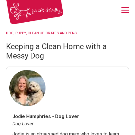
Menu
DOG
PUPPY
CLEAN UP
CRATES AND PENS
Keeping a Clean Home with a
Messy Dog
Jodie Humphries - Dog Lover
Dog Lover
Jodie is an obsessed dog mum who loves to learn