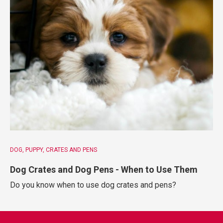
DOG
PUPPY
CRATES AND PENS
Dog Crates and Dog Pens - When to Use Them
Do you know when to use dog crates and pens?