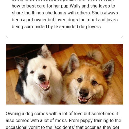
how to best care for her pup Wally and she loves to
share the things she learns with others. She's always
been a pet owner but loves dogs the most and loves
being surrounded by like-minded dog lovers.
Owning a dog comes with a lot of love but sometimes it
also comes with a lot of mess. From puppy training to the
occasional vomit to the ‘accidents’ that occur as they get