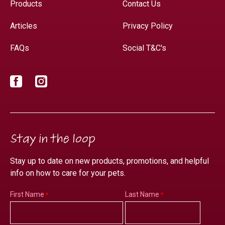
Products
Contact Us
Articles
Privacy Policy
FAQs
Social T&C's
Facebook
Instagram
Stay in the loop
Stay up to date on new products, promotions, and helpful
info on how to care for your pets.
First Name
Last Name