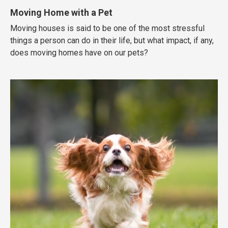
Moving Home with a Pet
Moving houses is said to be one of the most stressful
things a person can do in their life, but what impact, if any,
does moving homes have on our pets?