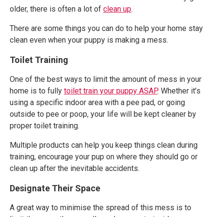
older, there is often a lot of
clean up
.
There are some things you can do to help your home stay
clean even when your puppy is making a mess.
Toilet Training
One of the best ways to limit the amount of mess in your
home is to fully
toilet train your puppy ASAP
. Whether it’s
using a specific indoor area with a pee pad, or going
outside to pee or poop, your life will be kept cleaner by
proper toilet training.
Multiple products can help you keep things clean during
training, encourage your pup on where they should go or
clean up after the inevitable accidents.
Designate Their Space
A great way to minimise the spread of this mess is to