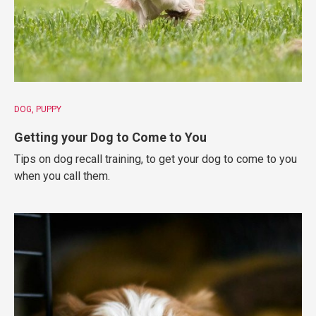
DOG
PUPPY
Getting your Dog to Come to You
Tips on dog recall training, to get your dog to come to you
when you call them.