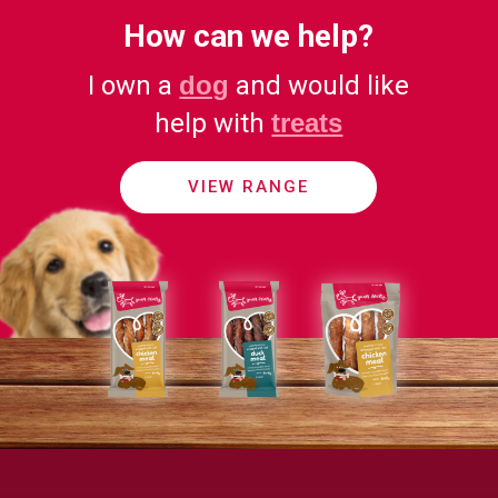
How can we help?
I own a
dog
and would like
help with
treats
VIEW RANGE