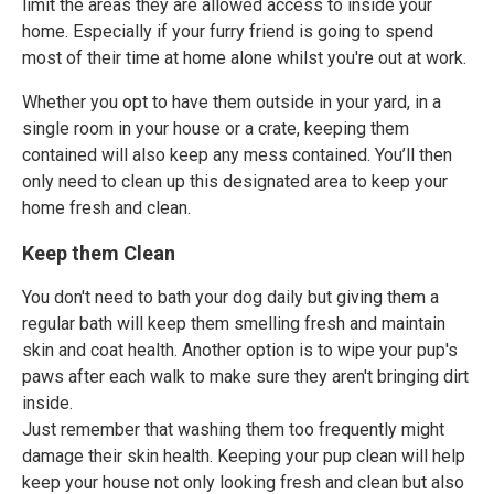
limit the areas they are allowed access to inside your
home. Especially if your furry friend is going to spend
most of their time at home alone whilst you're out at work.
Whether you opt to have them outside in your yard, in a
single room in your house or a crate, keeping them
contained will also keep any mess contained. You’ll then
only need to clean up this designated area to keep your
home fresh and clean.
Keep them Clean
You don't need to bath your dog daily but giving them a
regular bath will keep them smelling fresh and maintain
skin and coat health. Another option is to wipe your pup's
paws after each walk to make sure they aren't bringing dirt
inside.
Just remember that washing them too frequently might
damage their skin health. Keeping your pup clean will help
keep your house not only looking fresh and clean but also