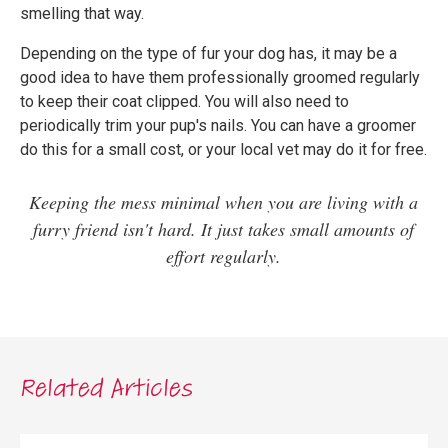
smelling that way.
Depending on the type of fur your dog has, it may be a
good idea to have them professionally groomed regularly
to keep their coat clipped. You will also need to
periodically trim your pup's nails. You can have a groomer
do this for a small cost, or your local vet may do it for free.
Keeping the mess minimal when you are living with a
furry friend isn't hard. It just takes small amounts of
effort regularly.
Related Articles