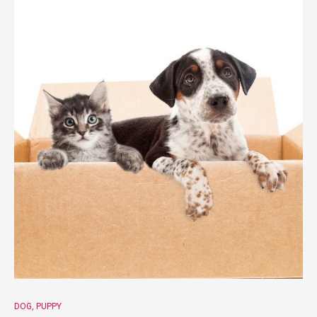
DOG
PUPPY