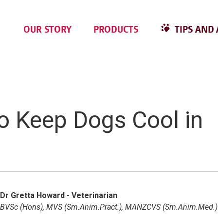
OUR STORY
PRODUCTS
TIPS AND 
to Keep Dogs Cool in
Dr Gretta Howard - Veterinarian
BVSc (Hons), MVS (Sm.Anim.Pract.), MANZCVS (Sm.Anim.Med.)