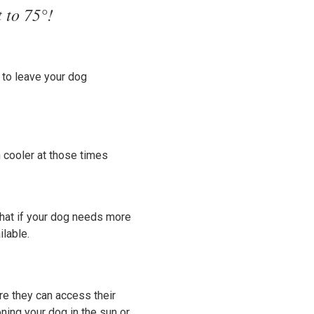
t to 75°!
n to leave your dog
 cooler at those times
that if your dog needs more
ilable.
ure they can access their
ning your dog in the sun or,