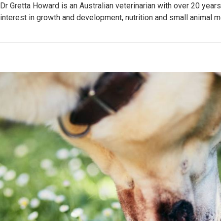
Dr Gretta Howard is an Australian veterinarian with over 20 year
interest in growth and development, nutrition and small animal 