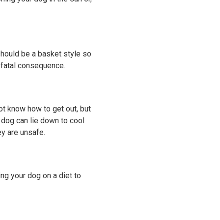
hould be a basket style so
y fatal consequence.
ot know how to get out, but
 dog can lie down to cool
ey are unsafe.
ing your dog on a diet to