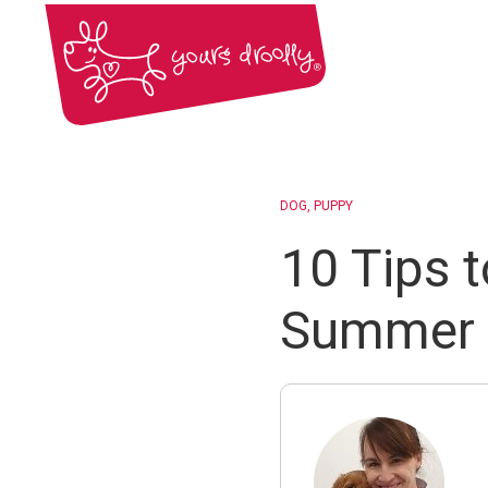
DOG
PUPPY
10 Tips 
Summer