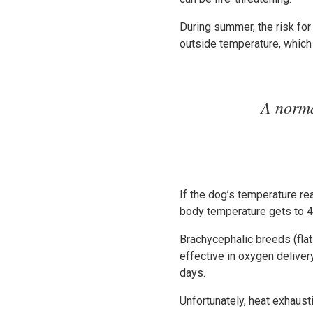
During summer, the risk for
outside temperature, which i
A norma
If the dog’s temperature rea
body temperature gets to 4
Brachycephalic breeds (flat
effective in oxygen delivery
days.
Unfortunately, heat exhausti