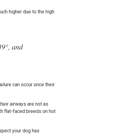
uch higher due to the high
39°, and
ailure can occur once their
heir airways are not as
ith flat-faced breeds on hot
suspect your dog has