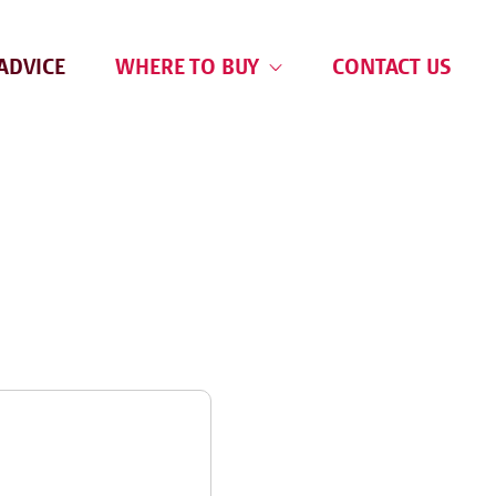
ADVICE
WHERE TO BUY
CONTACT US