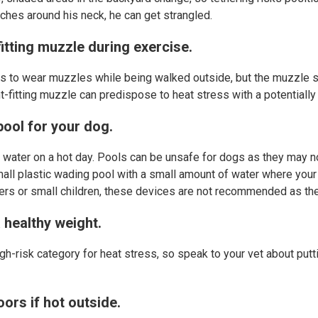
tches around his neck, he can get strangled.
fitting muzzle during exercise.
 to wear muzzles while being walked outside, but the muzzle s
ght-fitting muzzle can predispose to heat stress with a potentiall
pool for your dog.
 water on a hot day. Pools can be unsafe for dogs as they may n
small plastic wading pool with a small amount of water where your
dlers or small children, these devices are not recommended as th
 healthy weight.
gh-risk category for heat stress, so speak to your vet about putt
ors if hot outside.