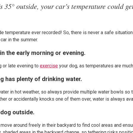
t’s 35° outside, your car’s temperature could ge
ide temperature ever recorded! So, there is never a safe situatio
 car in the summer.
in the early morning or evening.
g or late evening to
exercise
your dog, as temperatures are much
g has plenty of drinking water.
water in hot weather, so always provide multiple water bowls so 
her or accidentally knocks one of them over, water is always ava
 dog outside.
n move around freely in their backyard to find cool areas and ens
y, shaded areas in the backyard change, so tethering risks positio