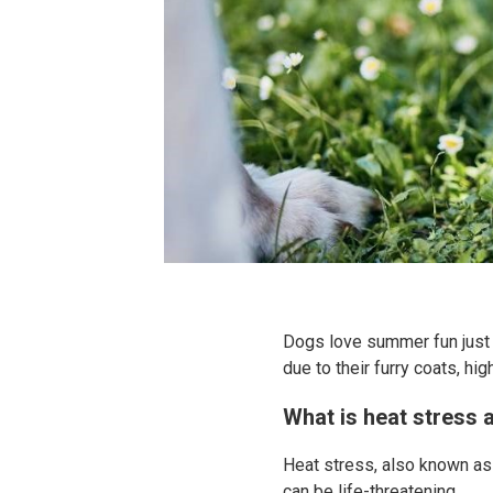
Dogs love summer fun just 
due to their furry coats, h
What is heat stress 
Heat stress, also known as 
can be life-threatening.