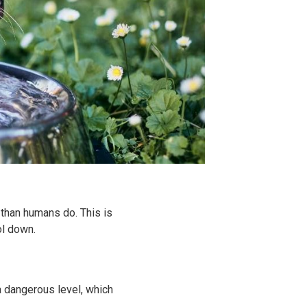
than humans do. This is
ol down.
a dangerous level, which