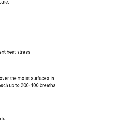
care.
nt heat stress.
over the moist surfaces in
 reach up to 200-400 breaths
ads.