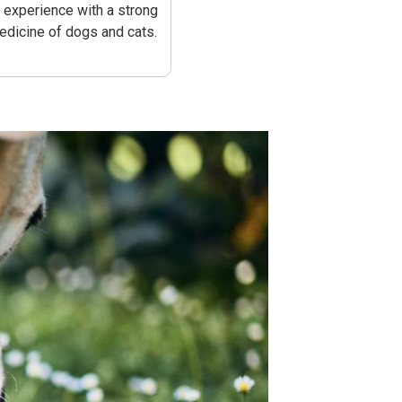
s experience with a strong
medicine of dogs and cats.