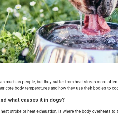
as much as people, but they suffer from heat stress more often 
igher core body temperatures and how they use their bodies to co
and what causes it in dogs?
heat stroke or heat exhaustion, is where the body overheats to 