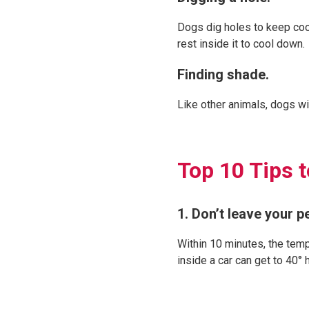
Dogs dig holes to keep cool
rest inside it to cool down.
Finding shade.
Like other animals, dogs wi
Top 10 Tips 
1. Don’t leave your pe
Within 10 minutes, the temp
inside a car can get to 40°