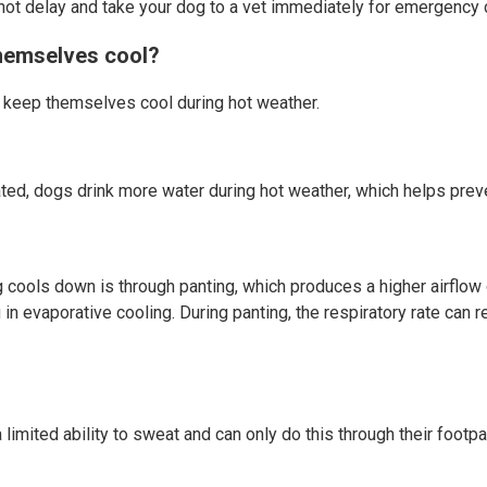
not delay and take your dog to a vet immediately for emergency 
hemselves cool?
 keep themselves cool during hot weather.
ed, dogs drink more water during hot weather, which helps preve
 cools down is through panting, which produces a higher airflow 
g in evaporative cooling. During panting, the respiratory rate can
limited ability to sweat and can only do this through their footp