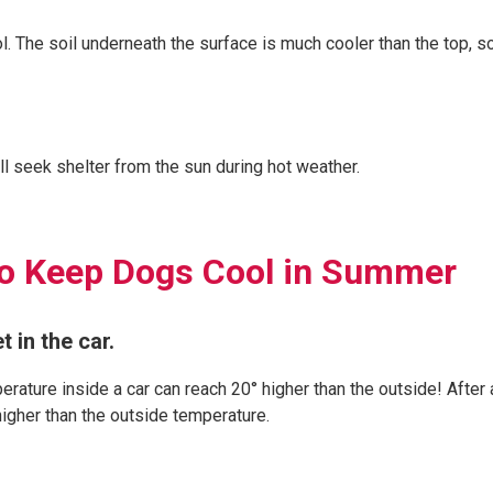
. The soil underneath the surface is much cooler than the top, so
ll seek shelter from the sun during hot weather.
to Keep Dogs Cool in Summer
t in the car.
erature inside a car can reach 20° higher than the outside! After 
 higher than the outside temperature.