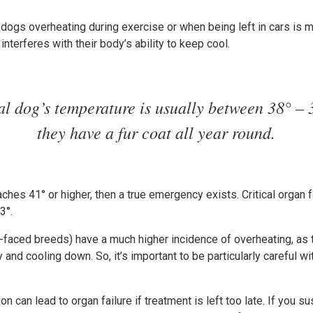
 dogs overheating during exercise or when being left in cars is m
nterferes with their body’s ability to keep cool.
l dog’s temperature is usually between 38° – 
they have a fur coat all year round.
ches 41° or higher, then a true emergency exists. Critical organ f
3°.
-faced breeds) have a much higher incidence of overheating, as t
 and cooling down. So, it’s important to be particularly careful w
on can lead to organ failure if treatment is left too late. If you 