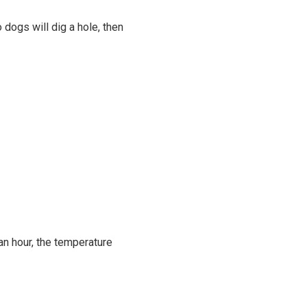
 dogs will dig a hole, then
an hour, the temperature