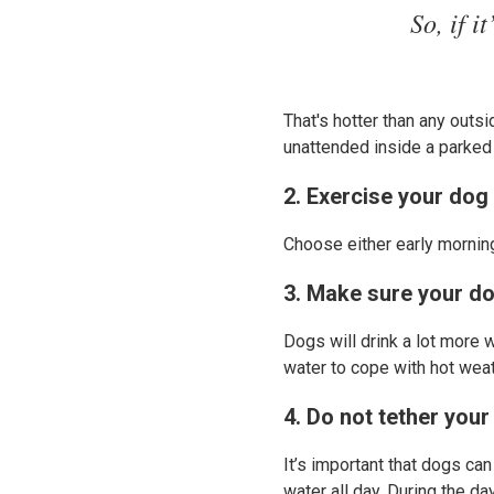
So, if i
That's hotter than any outs
unattended inside a parked
2. Exercise your dog 
Choose either early mornin
3. Make sure your do
Dogs will drink a lot more 
water to cope with hot weat
4. Do not tether your
It’s important that dogs ca
water all day. During the da