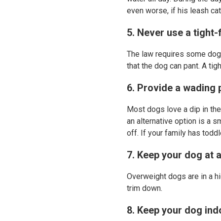
even worse, if his leash ca
5. Never use a tight-
The law requires some dogs
that the dog can pant. A ti
6. Provide a wading 
Most dogs love a dip in the
an alternative option is a 
off. If your family has tod
7. Keep your dog at a
Overweight dogs are in a hi
trim down.
8. Keep your dog indo