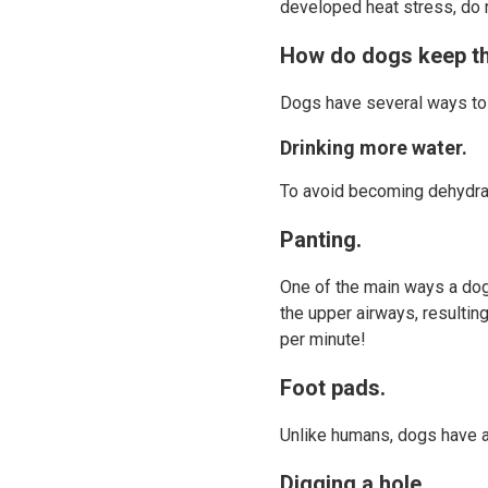
developed heat stress, do 
How do dogs keep t
Dogs have several ways to
Drinking more water.
To avoid becoming dehydrat
Panting.
One of the main ways a dog
the upper airways, resultin
per minute!
Foot pads.
Unlike humans, dogs have a 
Digging a hole.