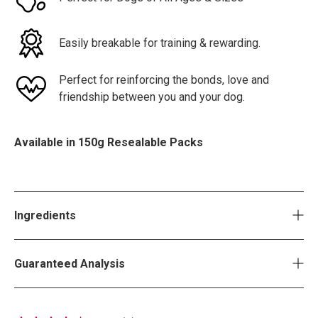
Easily breakable for training & rewarding.
Perfect for reinforcing the bonds, love and
friendship between you and your dog.
Available in 150g Resealable Packs
Ingredients
Guaranteed Analysis