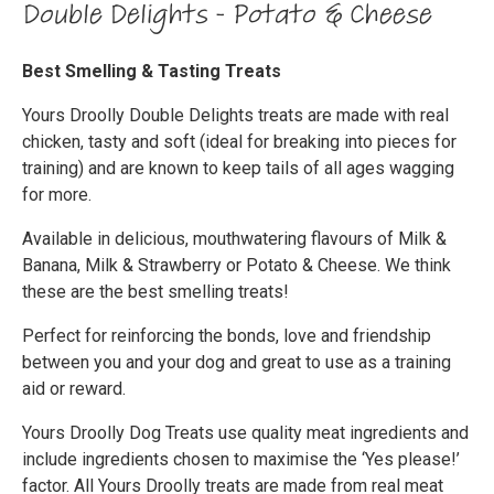
Double Delights - Potato & Cheese
Best Smelling & Tasting Treats
Yours Droolly Double Delights treats are made with real
chicken, tasty and soft (ideal for breaking into pieces for
training) and are known to keep tails of all ages wagging
for more.
Available in delicious, mouthwatering flavours of Milk &
Banana, Milk & Strawberry or Potato & Cheese. We think
these are the best smelling treats!
Perfect for reinforcing the bonds, love and friendship
between you and your dog and great to use as a training
aid or reward.
Yours Droolly Dog Treats use quality meat ingredients and
include ingredients chosen to maximise the ‘Yes please!’
factor. All Yours Droolly treats are made from real meat