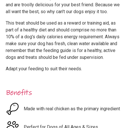
and are troolly delicious for your best friend. Because we
all want the best, so why can't our dogs enjoy it too.
This treat should be used as a reward or training aid, as
part of a healthy diet and should comprise no more than
10% of a dog's daily calories energy requirement. Always
make sure your dog has fresh, clean water available and
remember that the feeding guide is for a healthy, active
dogs and treats should be fed under supervision.
Adapt your feeding to suit their needs.
Benefits
Made with real chicken as the primary ingredient
Perfect for Dogs of All Ages & Sizes