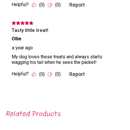
Related Products