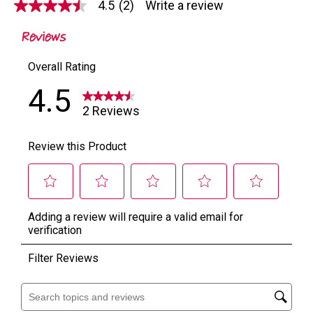
4.5
(2)
Write a review
4.5
out
of
5
stars,
average
rating
value.
Read
2
Reviews.
Same
page
link.