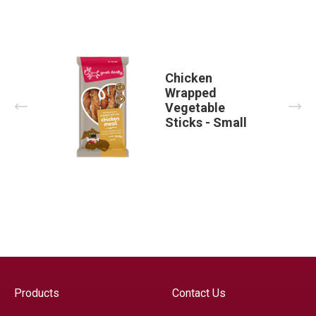
Chicken
Wrapped
Prev
Nex
Vegetable
Sticks - Small
Products
Contact Us