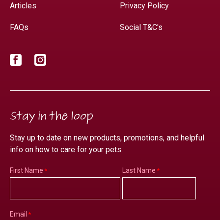
Articles
Privacy Policy
FAQs
Social T&C's
Facebook
Instagram
Stay in the loop
Stay up to date on new products, promotions, and helpful
info on how to care for your pets.
First Name
Last Name
Email