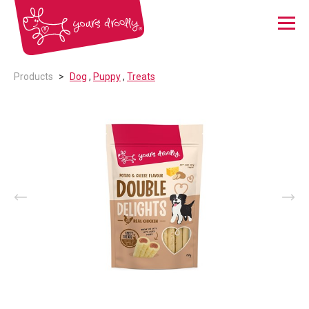
Menu
Products
Dog
,
Puppy
,
Treats
Prev
Nex