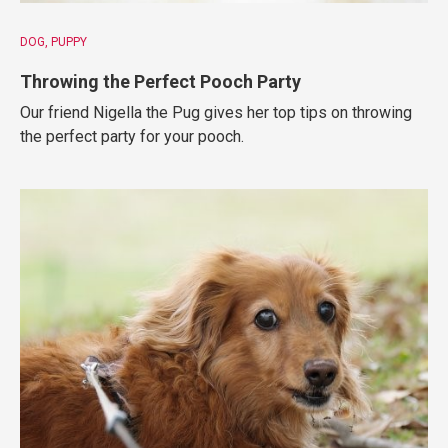
DOG
PUPPY
Throwing the Perfect Pooch Party
Our friend Nigella the Pug gives her top tips on throwing
the perfect party for your pooch.