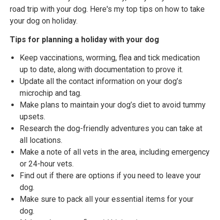
road trip with your dog. Here's my top tips on how to take
your dog on holiday.
Tips for planning a holiday with your dog
Keep vaccinations, worming, flea and tick medication
up to date, along with documentation to prove it.
Update all the contact information on your dog’s
microchip and tag.
Make plans to maintain your dog’s diet to avoid tummy
upsets.
Research the dog-friendly adventures you can take at
all locations.
Make a note of all vets in the area, including emergency
or 24-hour vets.
Find out if there are options if you need to leave your
dog.
Make sure to pack all your essential items for your
dog.