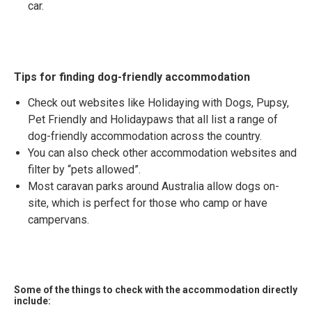
car.
Tips for finding dog-friendly accommodation
Check out websites like Holidaying with Dogs, Pupsy,
Pet Friendly and Holidaypaws that all list a range of
dog-friendly accommodation across the country.
You can also check other accommodation websites and
filter by “pets allowed”.
Most caravan parks around Australia allow dogs on-
site, which is perfect for those who camp or have
campervans.
Some of the things to check with the accommodation directly
include: