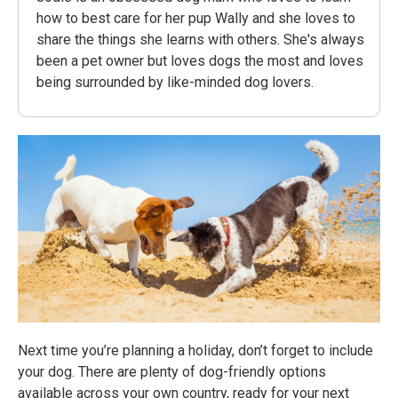
how to best care for her pup Wally and she loves to
share the things she learns with others. She's always
been a pet owner but loves dogs the most and loves
being surrounded by like-minded dog lovers.
Next time you’re planning a holiday, don’t forget to include
your dog. There are plenty of dog-friendly options
available across your own country, ready for your next