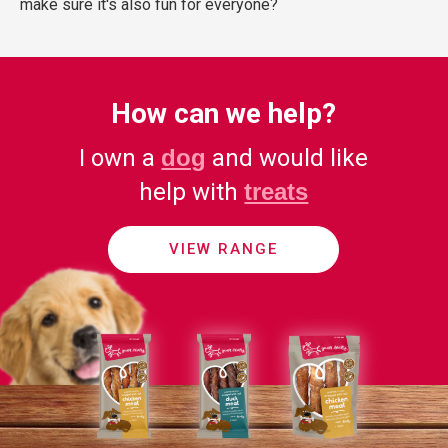
make sure it's also fun for everyone?
How can we help?
I own a
dog
and would like
help with
treats
VIEW RANGE