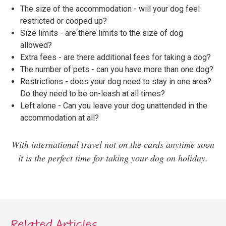
The size of the accommodation - will your dog feel
restricted or cooped up?
Size limits - are there limits to the size of dog
allowed?
Extra fees - are there additional fees for taking a dog?
The number of pets - can you have more than one dog?
Restrictions - does your dog need to stay in one area?
Do they need to be on-leash at all times?
Left alone - Can you leave your dog unattended in the
accommodation at all?
With international travel not on the cards anytime soon
it is the perfect time for taking your dog on holiday.