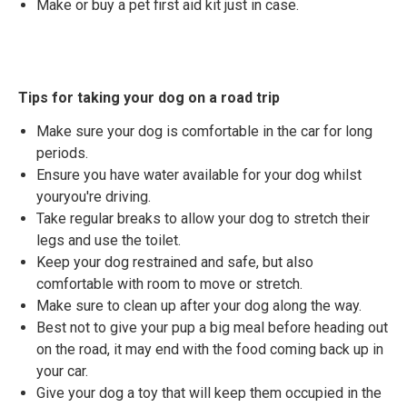
Make or buy a pet first aid kit just in case.
Tips for taking your dog on a road trip
Make sure your dog is comfortable in the car for long
periods.
Ensure you have water available for your dog whilst
youryou're driving.
Take regular breaks to allow your dog to stretch their
legs and use the toilet.
Keep your dog restrained and safe, but also
comfortable with room to move or stretch.
Make sure to clean up after your dog along the way.
Best not to give your pup a big meal before heading out
on the road, it may end with the food coming back up in
your car.
Give your dog a toy that will keep them occupied in the