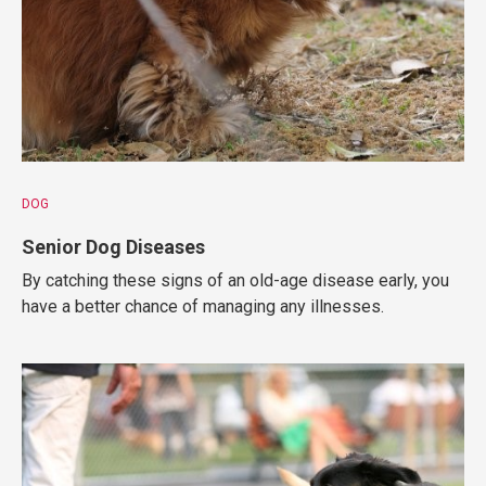
DOG
Senior Dog Diseases
By catching these signs of an old-age disease early, you
have a better chance of managing any illnesses.