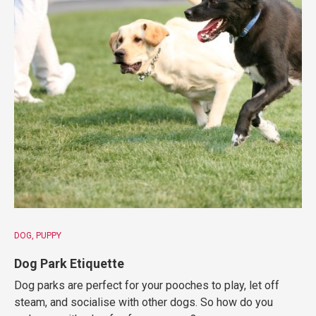
DOG
PUPPY
Dog Park Etiquette
Dog parks are perfect for your pooches to play, let off
steam, and socialise with other dogs. So how do you