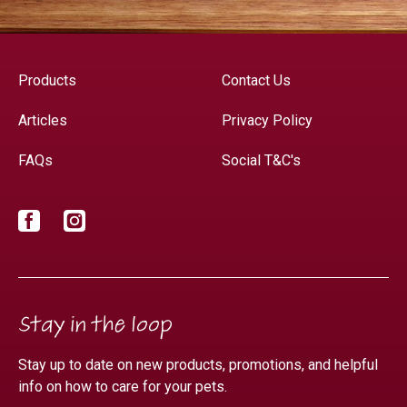
Products
Contact Us
Articles
Privacy Policy
FAQs
Social T&C's
Facebook
Instagram
Stay in the loop
Stay up to date on new products, promotions, and helpful
info on how to care for your pets.