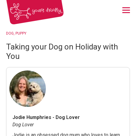
Menu
DOG
PUPPY
Taking your Dog on Holiday with
You
Jodie Humphries - Dog Lover
Dog Lover
Jodie is an obsessed dog mum who loves to learn