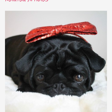
Related Articles