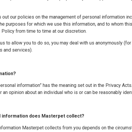
s out our policies on the management of personal information in
the purposes for which we use this information, and to whom this
olicy from time to time at our discretion.
or us to allow you to do so, you may deal with us anonymously (f
ts and services).
rmation?
“personal information” has the meaning set out in the Privacy Acts
r an opinion about an individual who is or can be reasonably ident
l information does Masterpet collect?
information Masterpet collects from you depends on the circums