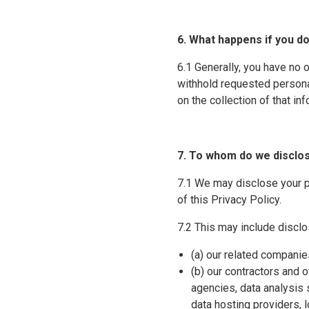
6. What happens if you d
6.1 Generally, you have no 
withhold requested persona
on the collection of that in
7. To whom do we disclo
7.1 We may disclose your pe
of this Privacy Policy.
7.2 This may include disclo
(a) our related companie
(b) our contractors and o
agencies, data analysis 
data hosting providers, 