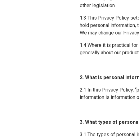
other legislation.
1.3 This Privacy Policy set
hold personal information, 
We may change our Privacy P
1.4 Where it is practical f
generally about our produc
2. What is personal info
2.1 In this Privacy Policy, 
information is information o
3. What types of persona
3.1 The types of personal 