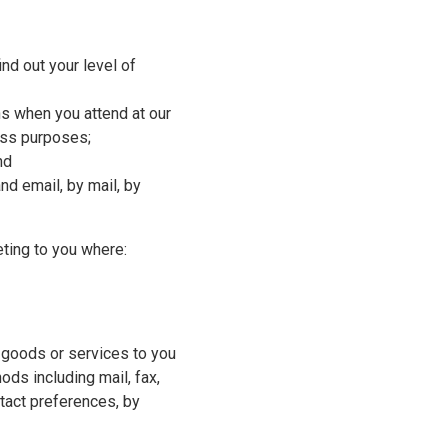
ind out your level of
ons when you attend at our
ess purposes;
nd
nd email, by mail, by
ting to you where:
 goods or services to you
ods including mail, fax,
tact preferences, by