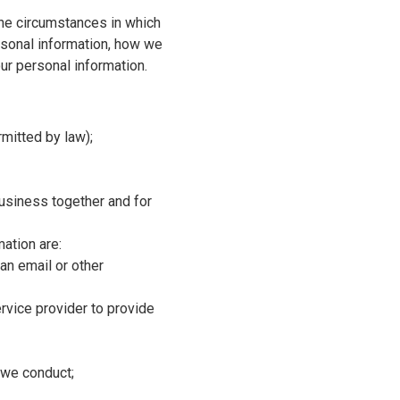
the circumstances in which
rsonal information, how we
our personal information.
mitted by law);
business together and for
ation are:
 an email or other
ervice provider to provide
t we conduct;