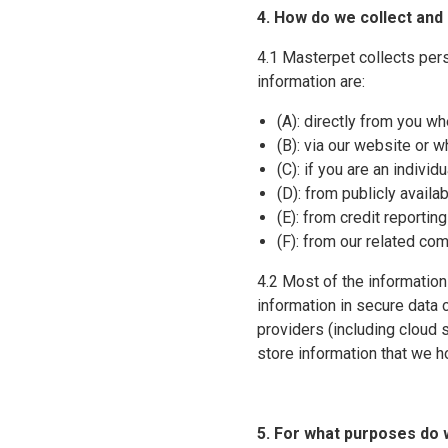
4. How do we collect and
4.1 Masterpet collects per
information are:
(A): directly from you wh
(B): via our website or 
(C): if you are an indivi
(D): from publicly availa
(E): from credit reportin
(F): from our related co
4.2 Most of the information
information in secure data c
providers (including cloud
store information that we h
5. For what purposes do 