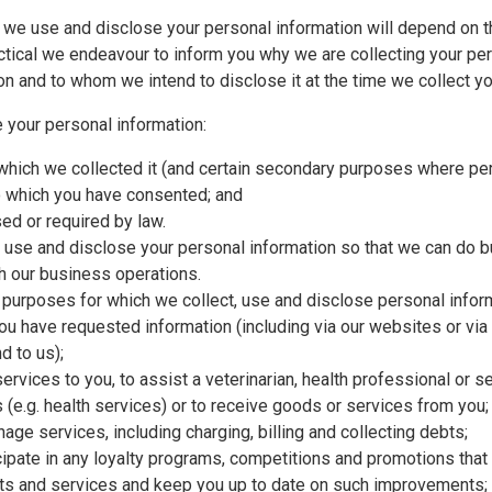
 we use and disclose your personal information will depend on 
actical we endeavour to inform you why we are collecting your pe
ion and to whom we intend to disclose it at the time we collect y
 your personal information:
 which we collected it (and certain secondary purposes where per
to which you have consented; and
sed or required by law.
t, use and disclose your personal information so that we can do 
 our business operations.
 purposes for which we collect, use and disclose personal inform
you have requested information (including via our websites or via
 to us);
ervices to you, to assist a veterinarian, health professional or s
s (e.g. health services) or to receive goods or services from you;
age services, including charging, billing and collecting debts;
ticipate in any loyalty programs, competitions and promotions tha
ucts and services and keep you up to date on such improvements;