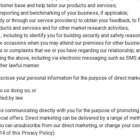
stomer base and help tailor our products and services;
 reporting and benchmarking of your business, if applicable;
tly or through our service providers) to obtain your feedback, to f
oducts and services and for other market research activities;
ty , including to identify you for building security and safety reas
r occasions when you may attend our premises for other busin
s or complaints that we or you have regarding our relationship; a
ding the above, including via electronic messaging such as SMS a
ther lawful manner.
sclose your personal information for the purpose of direct marke
o us doing so; or
tted by law.
ves communicating directly with you for the purpose of promoting
cial offers. Direct marketing can be delivered by a range of meth
ou can unsubscribe from our direct marketing, or change your con
14 of this Privacy Policy).