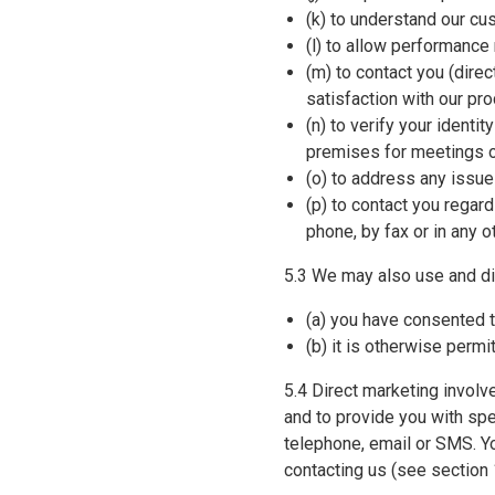
(k) to understand our cu
(l) to allow performance
(m) to contact you (direc
satisfaction with our pr
(n) to verify your identi
premises for meetings o
(o) to address any issue
(p) to contact you regar
phone, by fax or in any o
5.3 We may also use and di
(a) you have consented t
(b) it is otherwise permi
5.4 Direct marketing invol
and to provide you with spe
telephone, email or SMS. Y
contacting us (see section 