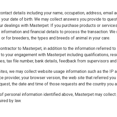
ontact details including your name, occupation, address, email a
your date of birth. We may collect answers you provide to ques
your dealings with Masterpet. If you purchase products or servic
l information and financial details to process the transaction. We
 or for breeders, the types and breeds of animal in your care.
 contractor to Masterpet, in addition to the information referred t
t to your engagement with Masterpet including qualifications, re
s, tax file number, bank details, feedback from supervisors and 
tes, we may collect website usage information such as the IP a
ce provider, your browser version, the web site that referred you
quest, the date and time of those requests and the country you ar
s of personal information identified above, Masterpet may collect
ired by law.