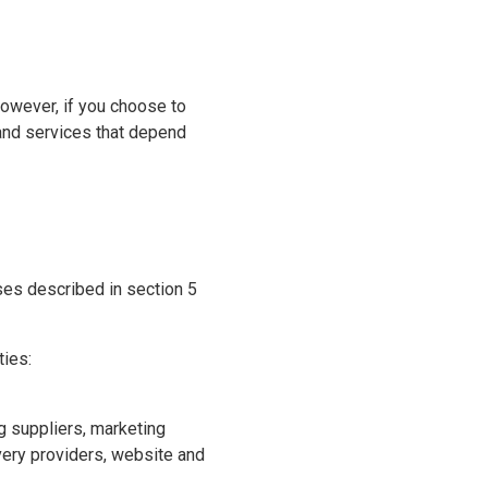
However, if you choose to
and services that depend
ses described in section 5
ties:
ng suppliers, marketing
overy providers, website and