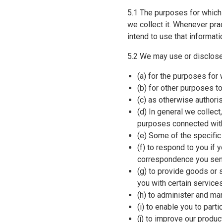
5.1 The purposes for which
we collect it. Whenever pr
intend to use that informat
5.2 We may use or disclose
(a) for the purposes for
(b) for other purposes 
(c) as otherwise authori
(d) In general we collec
purposes connected with
(e) Some of the specific
(f) to respond to you if 
correspondence you send
(g) to provide goods or s
you with certain service
(h) to administer and man
(i) to enable you to par
(j) to improve our prod