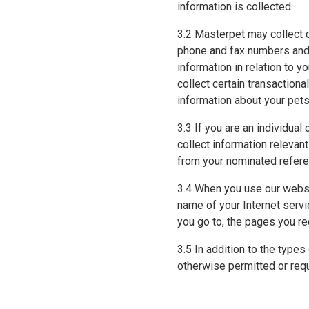
information is collected.
3.2 Masterpet may collect c
phone and fax numbers and 
information in relation to 
collect certain transactiona
information about your pets
3.3 If you are an individual
collect information relevan
from your nominated referee
3.4 When you use our websi
name of your Internet servi
you go to, the pages you re
3.5 In addition to the type
otherwise permitted or requ