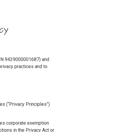
cy
NZBN 9429000001687) and
rivacy practices and to
les (“Privacy Principles”)
dies corporate exemption
ions in the Privacy Act or