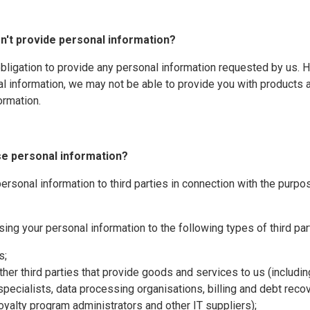
on't provide personal information?
obligation to provide any personal information requested by us. 
l information, we may not be able to provide you with products 
formation.
se personal information?
rsonal information to third parties in connection with the purpo
sing your personal information to the following types of third par
s;
ther third parties that provide goods and services to us (includi
specialists, data processing organisations, billing and debt rec
loyalty program administrators and other IT suppliers);