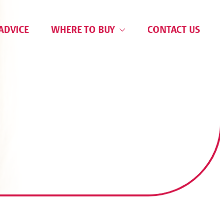
ADVICE
WHERE TO BUY
CONTACT US