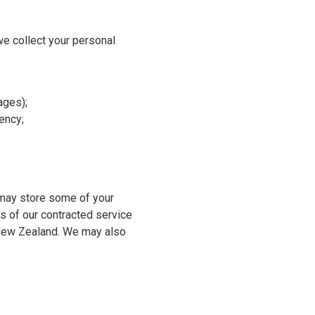
e collect your personal
ages);
gency;
e may store some of your
es of our contracted service
d New Zealand. We may also