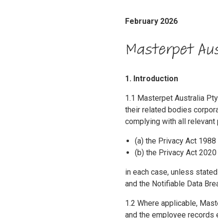
February 2026
Masterpet Aus
1. Introduction
1.1 Masterpet Australia P
their related bodies corpora
complying with all relevant 
(a) the Privacy Act 1988 
(b) the Privacy Act 2020
in each case, unless stated 
and the Notifiable Data Br
1.2 Where applicable, Maste
and the employee records e