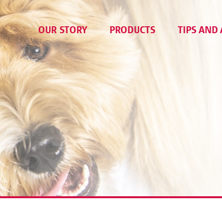
OUR STORY
PRODUCTS
TIPS AND 