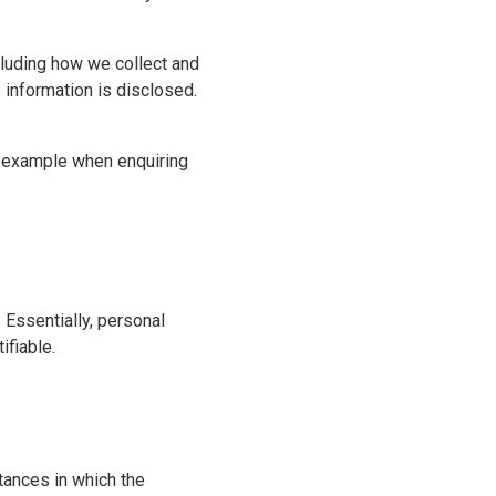
cluding how we collect and
 information is disclosed.
or example when enquiring
. Essentially, personal
ifiable.
tances in which the