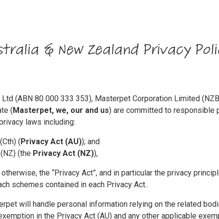
tralia & New Zealand Privacy Poli
ty Ltd (ABN 80 000 333 353), Masterpet Corporation Limited (
te (
Masterpet, we, our and us
) are committed to responsible p
privacy laws including:
(Cth) (
Privacy Act (AU)
); and
 (NZ) (the
Privacy Act (NZ)
),
otherwise, the “Privacy Act”, and in particular the privacy princip
each schemes contained in each Privacy Act..
rpet will handle personal information relying on the related bo
xemption in the Privacy Act (AU) and any other applicable exempt