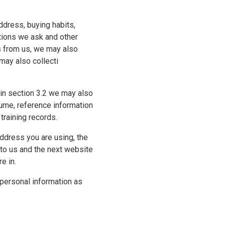
ddress, buying habits,
tions we ask and other
es from us, we may also
 may also collecti
o in section 3.2 we may also
sume, reference information
training records.
ddress you are using, the
 to us and the next website
e in.
 personal information as