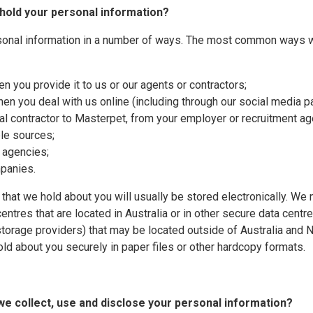
 hold your personal information?
sonal information in a number of ways. The most common ways w
en you provide it to us or our agents or contractors;
when you deal with us online (including through our social media p
dual contractor to Masterpet, from your employer or recruitment a
ble sources;
g agencies;
mpanies.
 that we hold about you will usually be stored electronically. W
entres that are located in Australia or in other secure data centr
 storage providers) that may be located outside of Australia an
old about you securely in paper files or other hardcopy formats.
we collect, use and disclose your personal information?