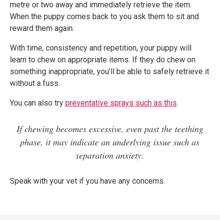
metre or two away and immediately retrieve the item.
When the puppy comes back to you ask them to sit and
reward them again.
With time, consistency and repetition, your puppy will
learn to chew on appropriate items. If they do chew on
something inappropriate, you’ll be able to safely retrieve it
without a fuss.
You can also try
preventative sprays such as this
.
If chewing becomes excessive, even past the teething
phase, it may indicate an underlying issue such as
separation anxiety.
Speak with your vet if you have any concerns.