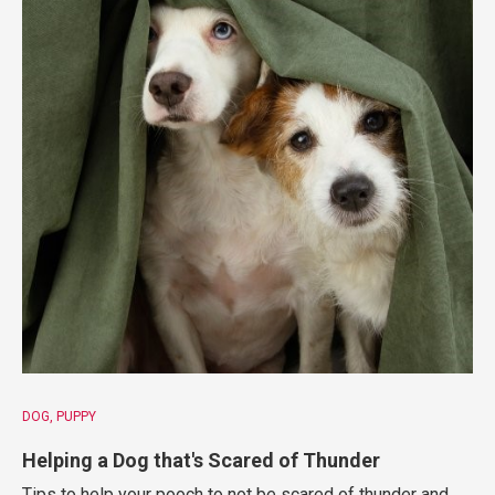
DOG
PUPPY
Helping a Dog that's Scared of Thunder
Tips to help your pooch to not be scared of thunder and