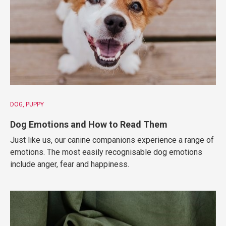
DOG
PUPPY
Dog Emotions and How to Read Them
Just like us, our canine companions experience a range of
emotions. The most easily recognisable dog emotions
include anger, fear and happiness.