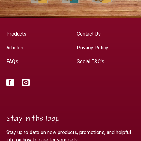
Products
Contact Us
Articles
Privacy Policy
FAQs
Social T&C's
Facebook
Instagram
Stay in the loop
Stay up to date on new products, promotions, and helpful
info on how to care for your pets.