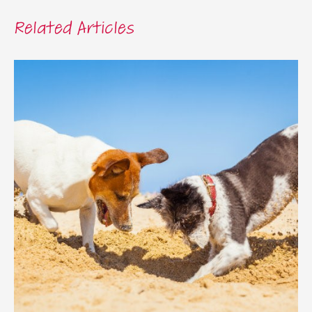
Related Articles