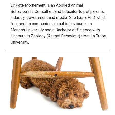
Dr Kate Mornement is an Applied Animal
Behaviourist, Consultant and Educator to pet parents,
industry, government and media. She has a PhD which
focused on companion animal behaviour from
Monash University and a Bachelor of Science with
Honours in Zoology (Animal Behaviour) from La Trobe
University.