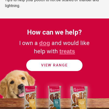
lightning.
How can we help?
I own a
dog
and would like
help with
treats
VIEW RANGE