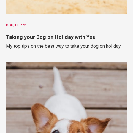
DOG
PUPPY
Taking your Dog on Holiday with You
My top tips on the best way to take your dog on holiday.