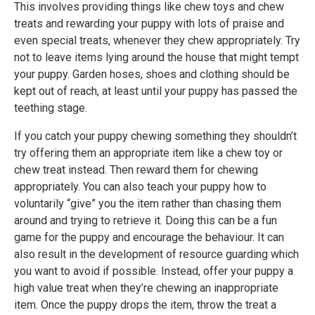
This involves providing things like chew toys and chew
treats and rewarding your puppy with lots of praise and
even special treats, whenever they chew appropriately. Try
not to leave items lying around the house that might tempt
your puppy. Garden hoses, shoes and clothing should be
kept out of reach, at least until your puppy has passed the
teething stage.
If you catch your puppy chewing something they shouldn’t
try offering them an appropriate item like a chew toy or
chew treat instead. Then reward them for chewing
appropriately. You can also teach your puppy how to
voluntarily “give” you the item rather than chasing them
around and trying to retrieve it. Doing this can be a fun
game for the puppy and encourage the behaviour. It can
also result in the development of resource guarding which
you want to avoid if possible. Instead, offer your puppy a
high value treat when they’re chewing an inappropriate
item. Once the puppy drops the item, throw the treat a