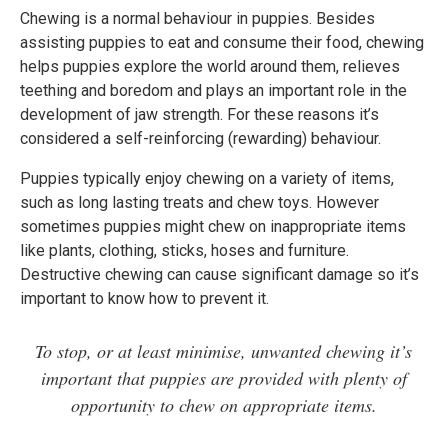
Chewing is a normal behaviour in puppies. Besides
assisting puppies to eat and consume their food, chewing
helps puppies explore the world around them, relieves
teething and boredom and plays an important role in the
development of jaw strength. For these reasons it’s
considered a self-reinforcing (rewarding) behaviour.
Puppies typically enjoy chewing on a variety of items,
such as long lasting treats and chew toys. However
sometimes puppies might chew on inappropriate items
like plants, clothing, sticks, hoses and furniture.
Destructive chewing can cause significant damage so it’s
important to know how to prevent it.
To stop, or at least minimise, unwanted chewing it’s
important that puppies are provided with plenty of
opportunity to chew on appropriate items.