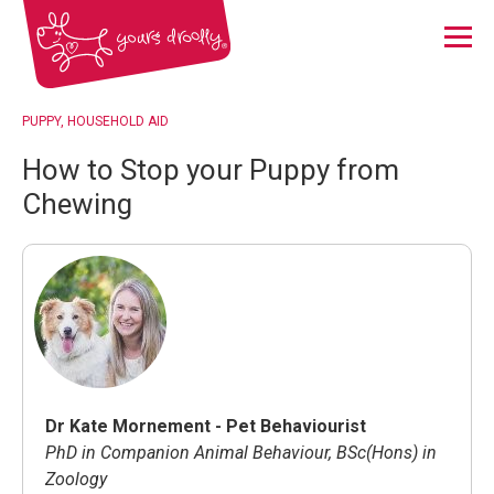
Menu
PUPPY
HOUSEHOLD AID
How to Stop your Puppy from
Chewing
Dr Kate Mornement - Pet Behaviourist
PhD in Companion Animal Behaviour, BSc(Hons) in
Zoology