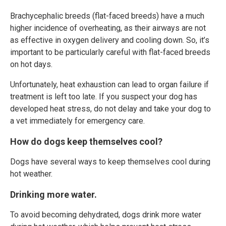
Brachycephalic breeds (flat-faced breeds) have a much
higher incidence of overheating, as their airways are not
as effective in oxygen delivery and cooling down. So, it’s
important to be particularly careful with flat-faced breeds
on hot days.
Unfortunately, heat exhaustion can lead to organ failure if
treatment is left too late. If you suspect your dog has
developed heat stress, do not delay and take your dog to
a vet immediately for emergency care.
How do dogs keep themselves cool?
Dogs have several ways to keep themselves cool during
hot weather.
Drinking more water.
To avoid becoming dehydrated, dogs drink more water