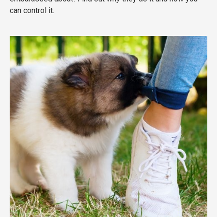
can control it.