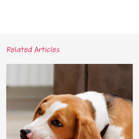
Related Articles