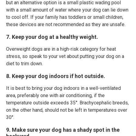
but an alternative option is a small plastic wading pool
with a small amount of water where your dog can lie down
to cool off. If your family has toddlers or small children,
these devices are not recommended as they are unsafe.
7. Keep your dog at a healthy weight.
Overweight dogs are in a high-risk category for heat
stress, so speak to your vet about putting your dog on a
diet to trim down.
8. Keep your dog indoors if hot outside.
It is best to bring your dog indoors in a well-ventilated
area, preferably one with air conditioning, if the
temperature outside exceeds 35°. Brachycephalic breeds,
on the other hand, should not be left in temperatures over
30°.
9. Make sure your dog has a shady spot in the