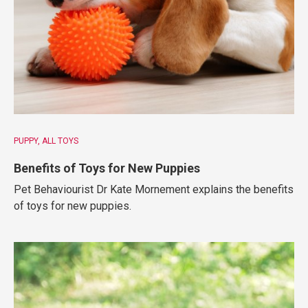
PUPPY
ALL TOYS
Benefits of Toys for New Puppies
Pet Behaviourist Dr Kate Mornement explains the benefits
of toys for new puppies.