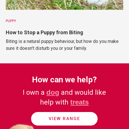
PUPPY
How to Stop a Puppy from Biting
Biting is a natural puppy behaviour, but how do you make
sure it doesn't disturb you or your family.
How can we help?
I own a
dog
and would like
help with
treats
VIEW RANGE