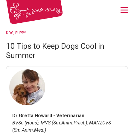
Menu
DOG
PUPPY
10 Tips to Keep Dogs Cool in
Summer
Dr Gretta Howard - Veterinarian
BVSc (Hons), MVS (Sm.Anim.Pract.), MANZCVS
(Sm.Anim.Med.)