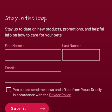
Stay in the loop
Stay up to date on new products, promotions, and helpful
info on how to care for your pets.
First Name
Last Name
Email
Yes please send me news and offers from Yours Droolly
in accordance with the
Privacy Policy
.