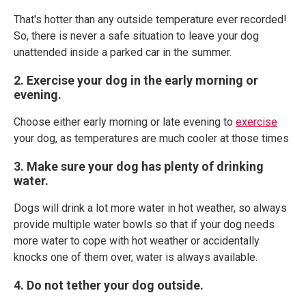
That's hotter than any outside temperature ever recorded!
So, there is never a safe situation to leave your dog
unattended inside a parked car in the summer.
2. Exercise your dog in the early morning or
evening.
Choose either early morning or late evening to
exercise
your dog, as temperatures are much cooler at those times
3. Make sure your dog has plenty of drinking
water.
Dogs will drink a lot more water in hot weather, so always
provide multiple water bowls so that if your dog needs
more water to cope with hot weather or accidentally
knocks one of them over, water is always available.
4. Do not tether your dog outside.