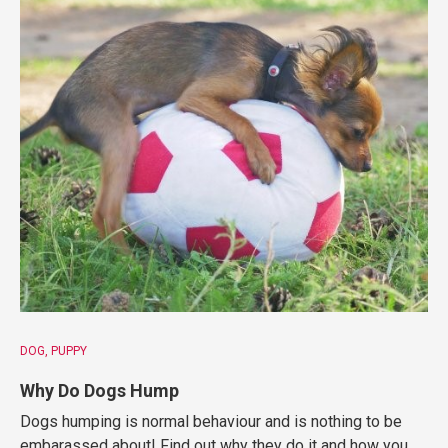
DOG
PUPPY
Why Do Dogs Hump
Dogs humping is normal behaviour and is nothing to be
embarassed about! Find out why they do it and how you