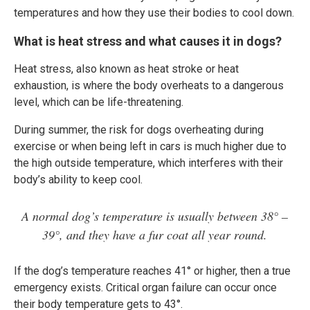
temperatures and how they use their bodies to cool down.
What is heat stress and what causes it in dogs?
Heat stress, also known as heat stroke or heat
exhaustion, is where the body overheats to a dangerous
level, which can be life-threatening.
During summer, the risk for dogs overheating during
exercise or when being left in cars is much higher due to
the high outside temperature, which interferes with their
body’s ability to keep cool.
A normal dog’s temperature is usually between 38° –
39°, and they have a fur coat all year round.
If the dog’s temperature reaches 41° or higher, then a true
emergency exists. Critical organ failure can occur once
their body temperature gets to 43°.