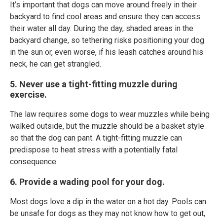
It’s important that dogs can move around freely in their
backyard to find cool areas and ensure they can access
their water all day. During the day, shaded areas in the
backyard change, so tethering risks positioning your dog
in the sun or, even worse, if his leash catches around his
neck, he can get strangled.
5. Never use a tight-fitting muzzle during
exercise.
The law requires some dogs to wear muzzles while being
walked outside, but the muzzle should be a basket style
so that the dog can pant. A tight-fitting muzzle can
predispose to heat stress with a potentially fatal
consequence.
6. Provide a wading pool for your dog.
Most dogs love a dip in the water on a hot day. Pools can
be unsafe for dogs as they may not know how to get out,