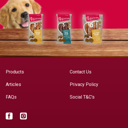
Products
Contact Us
Articles
Privacy Policy
FAQs
Social T&C's
Facebook
Instagram