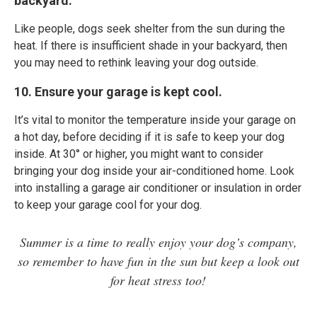
backyard.
Like people, dogs seek shelter from the sun during the
heat. If there is insufficient shade in your backyard, then
you may need to rethink leaving your dog outside.
10. Ensure your garage is kept cool.
It’s vital to monitor the temperature inside your garage on
a hot day, before deciding if it is safe to keep your dog
inside. At 30° or higher, you might want to consider
bringing your dog inside your air-conditioned home. Look
into installing a garage air conditioner or insulation in order
to keep your garage cool for your dog.
Summer is a time to really enjoy your dog’s company,
so remember to have fun in the sun but keep a look out
for heat stress too!