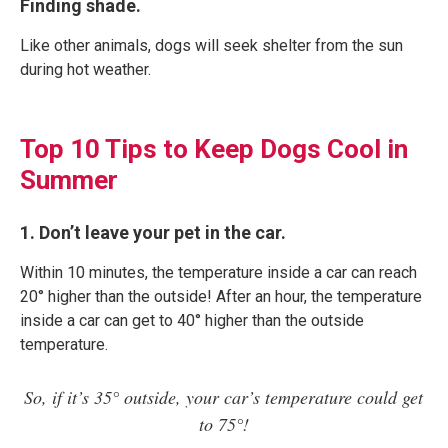
Finding shade.
Like other animals, dogs will seek shelter from the sun
during hot weather.
Top 10 Tips to Keep Dogs Cool in
Summer
1. Don’t leave your pet in the car.
Within 10 minutes, the temperature inside a car can reach
20° higher than the outside! After an hour, the temperature
inside a car can get to 40° higher than the outside
temperature.
So, if it’s 35° outside, your car’s temperature could get
to 75°!