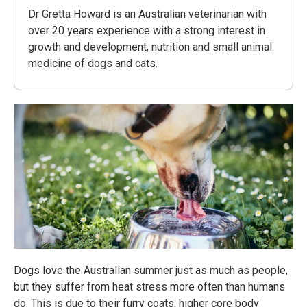
Dr Gretta Howard is an Australian veterinarian with
over 20 years experience with a strong interest in
growth and development, nutrition and small animal
medicine of dogs and cats.
Dogs love the Australian summer just as much as people,
but they suffer from heat stress more often than humans
do. This is due to their furry coats, higher core body