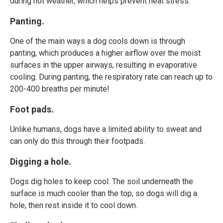
during hot weather, which helps prevent heat stress.
Panting.
One of the main ways a dog cools down is through
panting, which produces a higher airflow over the moist
surfaces in the upper airways, resulting in evaporative
cooling. During panting, the respiratory rate can reach up to
200-400 breaths per minute!
Foot pads.
Unlike humans, dogs have a limited ability to sweat and
can only do this through their footpads.
Digging a hole.
Dogs dig holes to keep cool. The soil underneath the
surface is much cooler than the top, so dogs will dig a
hole, then rest inside it to cool down.