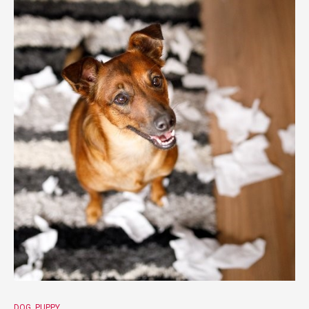
DOG
PUPPY