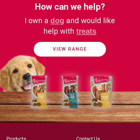
How can we help?
I own a
dog
and would like
help with
treats
VIEW RANGE
Products
Contact Us