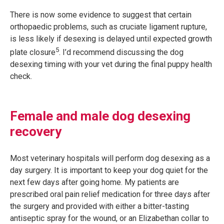
There is now some evidence to suggest that certain
orthopaedic problems, such as cruciate ligament rupture,
is less likely if desexing is delayed until expected growth
5
plate closure
. I’d recommend discussing the dog
desexing timing with your vet during the final puppy health
check.
Female and male dog desexing
recovery
Most veterinary hospitals will perform dog desexing as a
day surgery. It is important to keep your dog quiet for the
next few days after going home. My patients are
prescribed oral pain relief medication for three days after
the surgery and provided with either a bitter-tasting
antiseptic spray for the wound, or an Elizabethan collar to