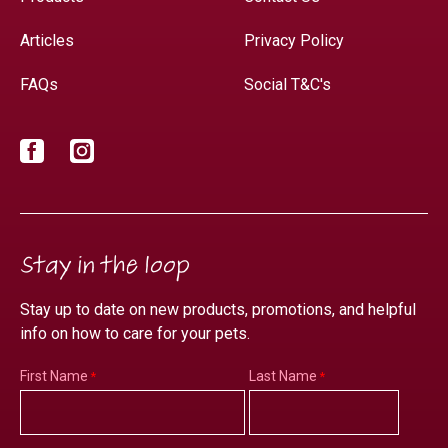
Articles
Privacy Policy
FAQs
Social T&C's
Facebook
Instagram
Stay in the loop
Stay up to date on new products, promotions, and helpful
info on how to care for your pets.
First Name
Last Name