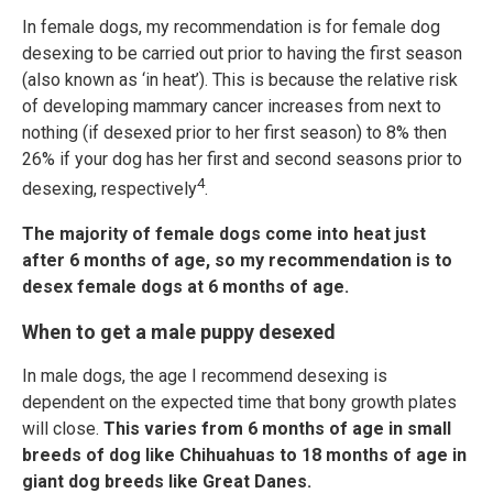
In female dogs, my recommendation is for female dog
desexing to be carried out prior to having the first season
(also known as ‘in heat’). This is because the relative risk
of developing mammary cancer increases from next to
nothing (if desexed prior to her first season) to 8% then
26% if your dog has her first and second seasons prior to
4
desexing, respectively
.
The majority of female dogs come into heat just
after 6 months of age, so my recommendation is to
desex female dogs at 6 months of age.
When to get a male puppy desexed
In male dogs, the age I recommend desexing is
dependent on the expected time that bony growth plates
will close.
This varies from 6 months of age in small
breeds of dog like Chihuahuas to 18 months of age in
giant dog breeds like Great Danes.