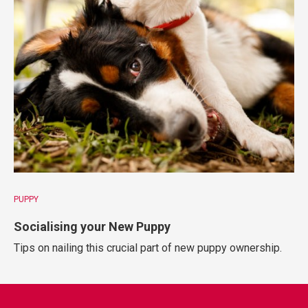
PUPPY
Socialising your New Puppy
Tips on nailing this crucial part of new puppy ownership.