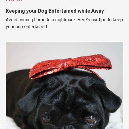
Keeping your Dog Entertained while Away
Avoid coming home to a nightmare. Here's our tips to keep
your pup entertained.