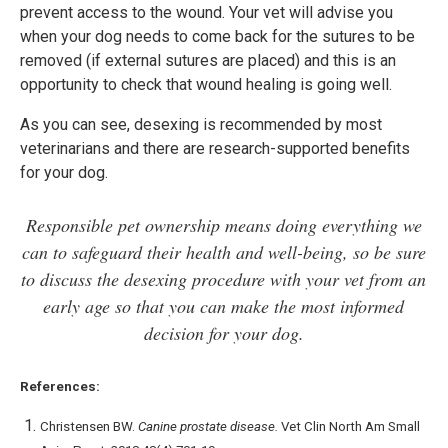
prevent access to the wound. Your vet will advise you
when your dog needs to come back for the sutures to be
removed (if external sutures are placed) and this is an
opportunity to check that wound healing is going well.
As you can see, desexing is recommended by most
veterinarians and there are research-supported benefits
for your dog.
Responsible pet ownership means doing everything we
can to safeguard their health and well-being, so be sure
to discuss the desexing procedure with your vet from an
early age so that you can make the most informed
decision for your dog.
References:
Christensen BW.
Canine prostate disease.
Vet Clin North Am Small