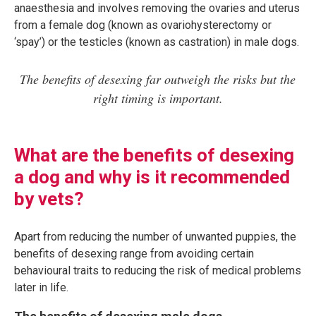
anaesthesia and involves removing the ovaries and uterus
from a female dog (known as ovariohysterectomy or
‘spay’) or the testicles (known as castration) in male dogs.
The benefits of desexing far outweigh the risks but the
right timing is important.
What are the benefits of desexing
a dog and why is it recommended
by vets?
Apart from reducing the number of unwanted puppies, the
benefits of desexing range from avoiding certain
behavioural traits to reducing the risk of medical problems
later in life.