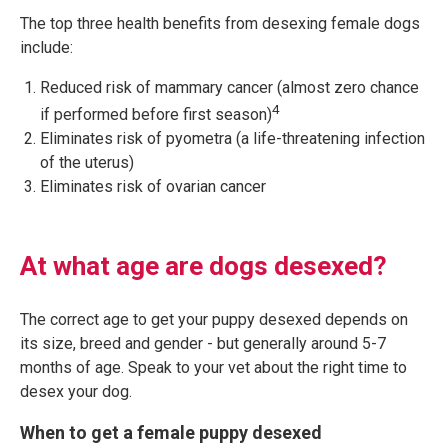
The top three health benefits from desexing female dogs
include:
Reduced risk of mammary cancer (almost zero chance
4
if performed before first season)
Eliminates risk of pyometra (a life-threatening infection
of the uterus)
Eliminates risk of ovarian cancer
At what age are dogs desexed?
The correct age to get your puppy desexed depends on
its size, breed and gender - but generally around 5-7
months of age. Speak to your vet about the right time to
desex your dog.
When to get a female puppy desexed