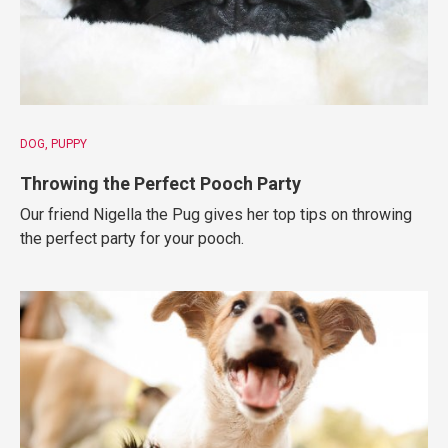
DOG
PUPPY
Throwing the Perfect Pooch Party
Our friend Nigella the Pug gives her top tips on throwing
the perfect party for your pooch.