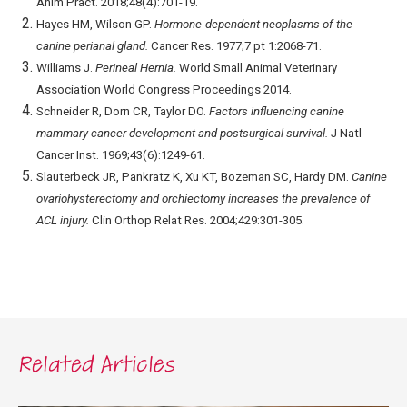
Anim Pract. 2018;48(4):701-19.
Hayes HM, Wilson GP.
Hormone-dependent neoplasms of the
canine perianal gland.
Cancer Res. 1977;7 pt 1:2068-71.
Williams J.
Perineal Hernia.
World Small Animal Veterinary
Association World Congress Proceedings 2014.
Schneider R, Dorn CR, Taylor DO.
Factors influencing canine
mammary cancer development and postsurgical survival.
J Natl
Cancer Inst. 1969;43(6):1249-61.
Slauterbeck JR, Pankratz K, Xu KT, Bozeman SC, Hardy DM.
Canine
ovariohysterectomy and orchiectomy increases the prevalence of
ACL injury.
Clin Orthop Relat Res. 2004;429:301-305.
Related Articles