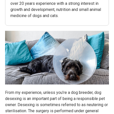
over 20 years experience with a strong interest in
growth and development, nutrition and small animal
medicine of dogs and cats.
From my experience, unless you’re a dog breeder, dog
desexing is an important part of being a responsible pet
owner. Desexing is sometimes referred to as neutering or
sterilisation. The surgery is performed under general