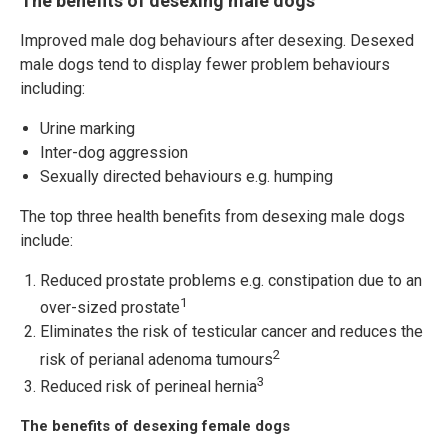
The benefits of desexing male dogs
Improved male dog behaviours after desexing. Desexed
male dogs tend to display fewer problem behaviours
including:
Urine marking
Inter-dog aggression
Sexually directed behaviours e.g. humping
The top three health benefits from desexing male dogs
include:
Reduced prostate problems e.g. constipation due to an
1
over-sized prostate
Eliminates the risk of testicular cancer and reduces the
2
risk of perianal adenoma tumours
3
Reduced risk of perineal hernia
The benefits of desexing female dogs