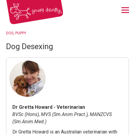
Menu
DOG
PUPPY
Dog Desexing
Dr Gretta Howard - Veterinarian
BVSc (Hons), MVS (Sm.Anim.Pract.), MANZCVS
(Sm.Anim.Med.)
Dr Gretta Howard is an Australian veterinarian with