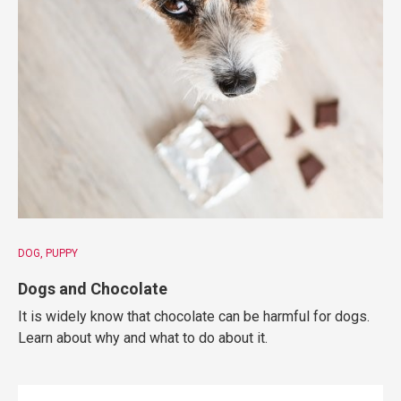
DOG
PUPPY
Dogs and Chocolate
It is widely know that chocolate can be harmful for dogs.
Learn about why and what to do about it.