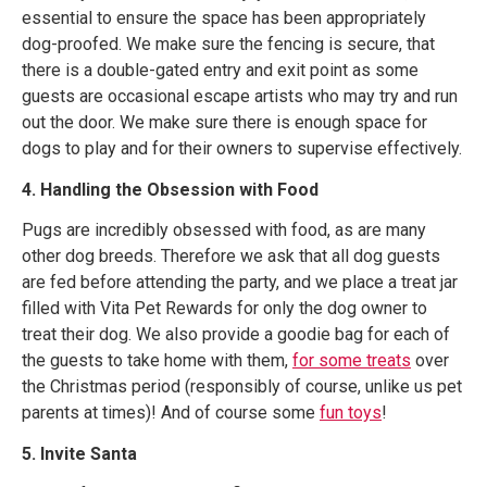
essential to ensure the space has been appropriately
dog-proofed. We make sure the fencing is secure, that
there is a double-gated entry and exit point as some
guests are occasional escape artists who may try and run
out the door. We make sure there is enough space for
dogs to play and for their owners to supervise effectively.
4. Handling the Obsession with Food
Pugs are incredibly obsessed with food, as are many
other dog breeds. Therefore we ask that all dog guests
are fed before attending the party, and we place a treat jar
filled with Vita Pet Rewards for only the dog owner to
treat their dog. We also provide a goodie bag for each of
the guests to take home with them,
for some treats
over
the Christmas period (responsibly of course, unlike us pet
parents at times)! And of course some
fun toys
!
5. Invite Santa