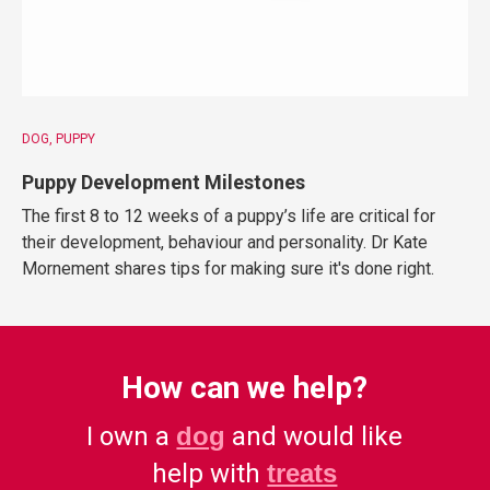
DOG
PUPPY
Puppy Development Milestones
The first 8 to 12 weeks of a puppy’s life are critical for
their development, behaviour and personality. Dr Kate
Mornement shares tips for making sure it's done right.
How can we help?
I own a
dog
and would like
help with
treats