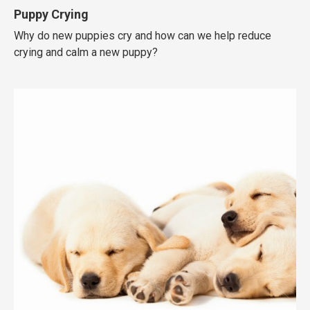
Puppy Crying
Why do new puppies cry and how can we help reduce
crying and calm a new puppy?