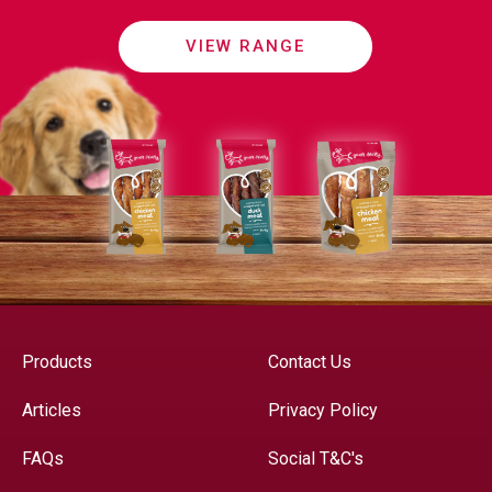
VIEW RANGE
Products
Contact Us
Articles
Privacy Policy
FAQs
Social T&C's