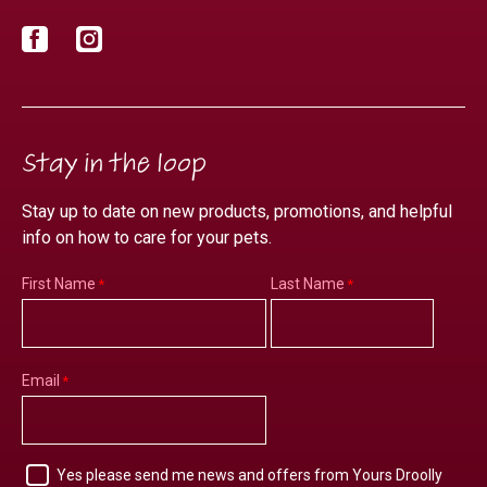
Facebook
Instagram
Stay in the loop
Stay up to date on new products, promotions, and helpful
info on how to care for your pets.
First Name
Last Name
Email
Yes please send me news and offers from Yours Droolly