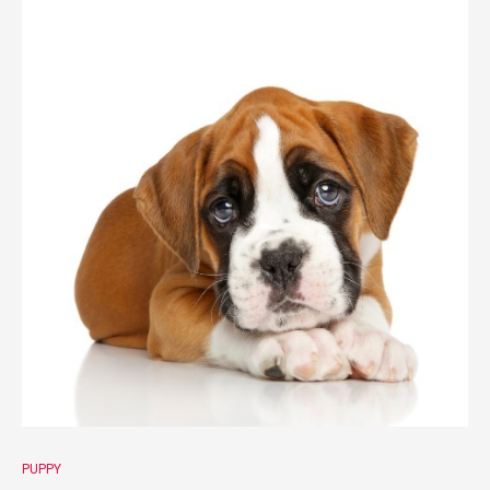
PUPPY