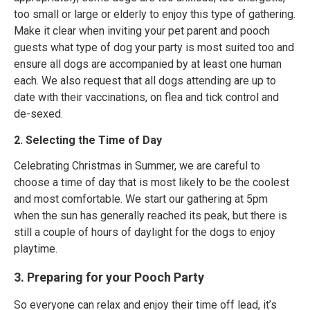
too small or large or elderly to enjoy this type of gathering.
Make it clear when inviting your pet parent and pooch
guests what type of dog your party is most suited too and
ensure all dogs are accompanied by at least one human
each. We also request that all dogs attending are up to
date with their vaccinations, on flea and tick control and
de-sexed.
2. Selecting the Time of Day
Celebrating Christmas in Summer, we are careful to
choose a time of day that is most likely to be the coolest
and most comfortable. We start our gathering at 5pm
when the sun has generally reached its peak, but there is
still a couple of hours of daylight for the dogs to enjoy
playtime.
3. Preparing for your Pooch Party
So everyone can relax and enjoy their time off lead, it’s