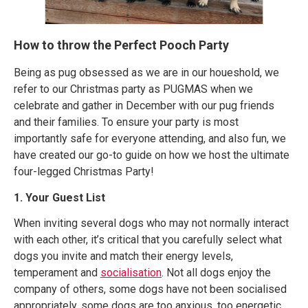
How to throw the Perfect Pooch Party
Being as pug obsessed as we are in our houeshold, we
refer to our Christmas party as PUGMAS when we
celebrate and gather in December with our pug friends
and their families. To ensure your party is most
importantly safe for everyone attending, and also fun, we
have created our go-to guide on how we host the ultimate
four-legged Christmas Party!
1. Your Guest List
When inviting several dogs who may not normally interact
with each other, it’s critical that you carefully select what
dogs you invite and match their energy levels,
temperament and
socialisation
. Not all dogs enjoy the
company of others, some dogs have not been socialised
appropriately, some dogs are too anxious, too energetic,