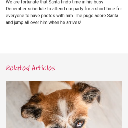
We are fortunate that Santa finds time in his busy
December schedule to attend our party for a short time for
everyone to have photos with him. The pugs adore Santa
and jump all over him when he arrives!
Related Articles