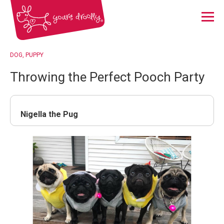
Menu
DOG
PUPPY
Throwing the Perfect Pooch Party
Nigella the Pug