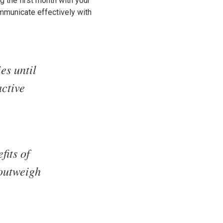
ng the first month with your
ommunicate effectively with
es until
active
fits of
 outweigh