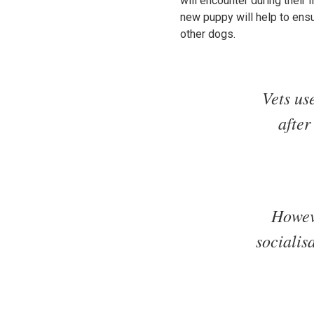
will encounter during their 
new puppy will help to ensu
other dogs.
Vets us
after
Howeve
socialis