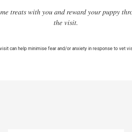
ome treats with you and reward your puppy thr
the visit.
 visit can help minimise fear and/or anxiety in response to vet vis