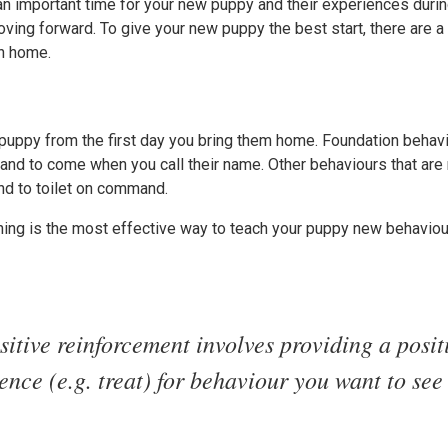
an important time for your new puppy and their experiences durin
oving forward. To give your new puppy the best start, there are a
th home.
 puppy from the first day you bring them home. Foundation behavi
t” and to come when you call their name. Other behaviours that a
nd to toilet on command.
ining is the most effective way to teach your puppy new behavio
sitive reinforcement involves providing a posit
nce (e.g. treat) for behaviour you want to see