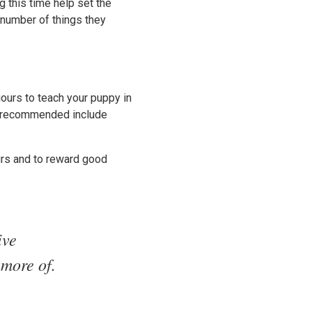
g this time help set the
 number of things they
ours to teach your puppy in
re recommended include
urs and to reward good
ive
 more of.