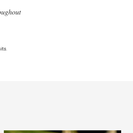
oughout
its.