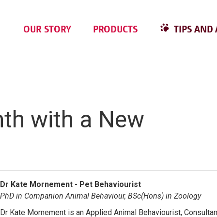
OUR STORY
PRODUCTS
TIPS AND 
nth with a New
Dr Kate Mornement - Pet Behaviourist
PhD in Companion Animal Behaviour, BSc(Hons) in Zoology
Dr Kate Mornement is an Applied Animal Behaviourist, Consultan