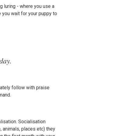
g luring - where you use a
e you wait for your puppy to
day.
ately follow with praise
mmand.
isation. Socialisation
, animals, places etc) they