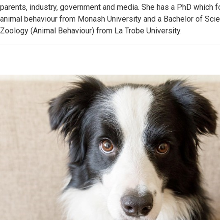
parents, industry, government and media. She has a PhD which
animal behaviour from Monash University and a Bachelor of Sci
Zoology (Animal Behaviour) from La Trobe University.