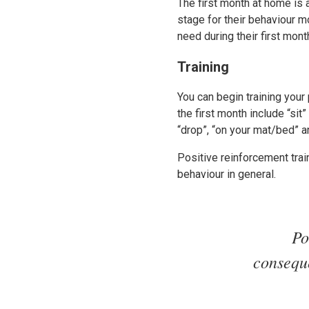
The first month at home is 
stage for their behaviour m
need during their first mon
Training
You can begin training your
the first month include “si
“drop”, “on your mat/bed” a
Positive reinforcement tra
behaviour in general.
Po
conseque