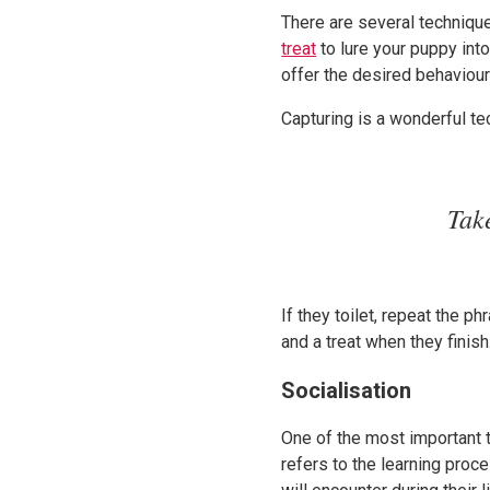
There are several technique
treat
to lure your puppy into
offer the desired behaviour 
Capturing is a wonderful te
Tak
If they toilet, repeat the 
and a treat when they finis
Socialisation
One of the most important t
refers to the learning proc