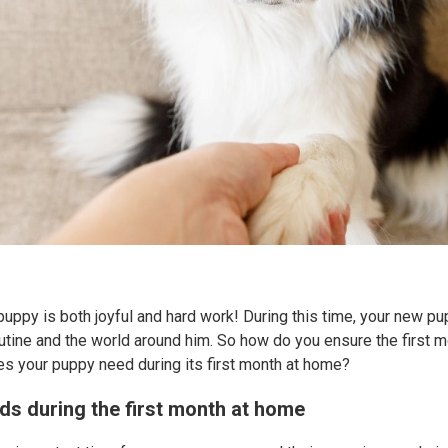
puppy is both joyful and hard work! During this time, your new pup
outine and the world around him. So how do you ensure the first 
s your puppy need during its first month at home?
ds during the first month at home