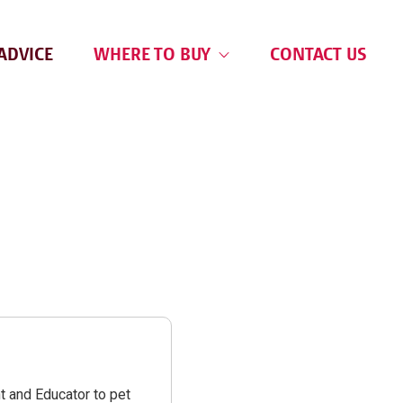
ADVICE
WHERE TO BUY
CONTACT US
t and Educator to pet