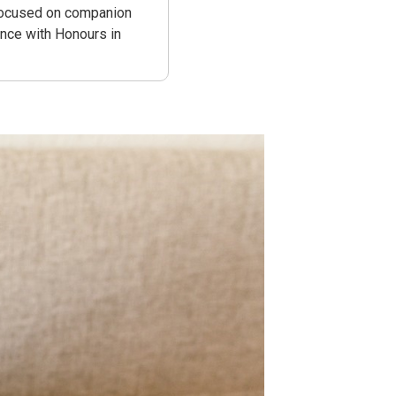
 focused on companion
ence with Honours in