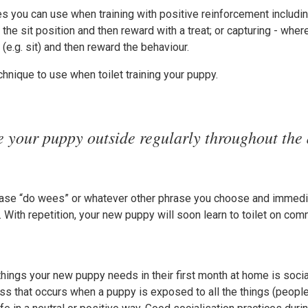
s you can use when training with positive reinforcement includin
 the sit position and then reward with a treat; or capturing - wher
(e.g. sit) and then reward the behaviour.
chnique to use when toilet training your puppy.
e your puppy outside regularly throughout the 
phrase “do wees” or whatever other phrase you choose and immedi
h. With repetition, your new puppy will soon learn to toilet on co
hings your new puppy needs in their first month at home is social
ess that occurs when a puppy is exposed to all the things (people