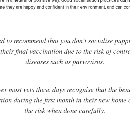
life in a neutral or positive way. Good socialisation practices duri
re they are happy and confident in their environment, and can c
ed to recommend that you don’t socialise puppi
 their final vaccination due to the risk of contr
diseases such as parvovirus.
r most vets these days recognise that the bene
ation during the first month in their new home
the risk when done carefully.