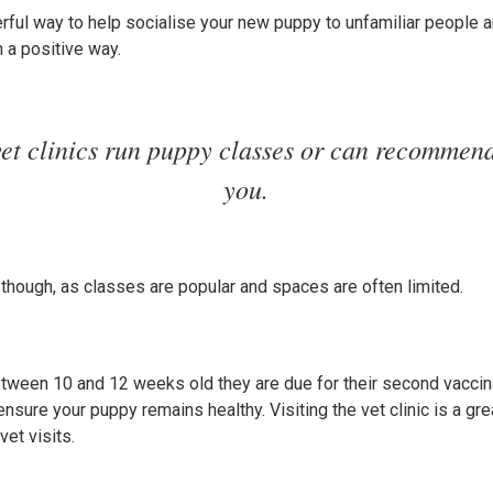
ful way to help socialise your new puppy to unfamiliar people a
n a positive way.
et clinics run puppy classes or can recommend
you.
hough, as classes are popular and spaces are often limited.
ween 10 and 12 weeks old they are due for their second vaccinat
nsure your puppy remains healthy. Visiting the vet clinic is a gre
vet visits.