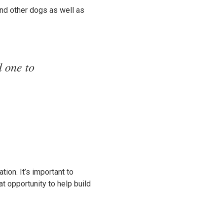
nd other dogs as well as
 one to
ion. It’s important to
at opportunity to help build