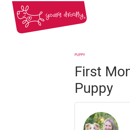
PUPPY
First Mo
Puppy