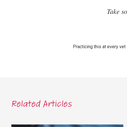
Take s
Practicing this at every vet
Related Articles