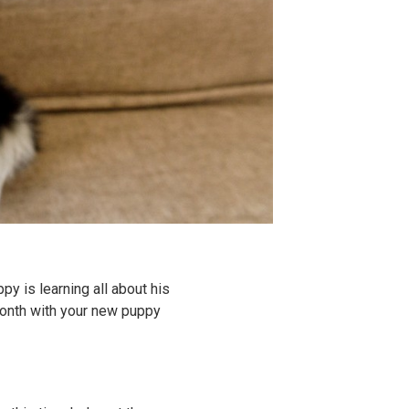
py is learning all about his
month with your new puppy