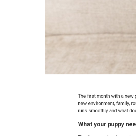
The first month with a new 
new environment, family, r
runs smoothly and what doe
What your puppy nee