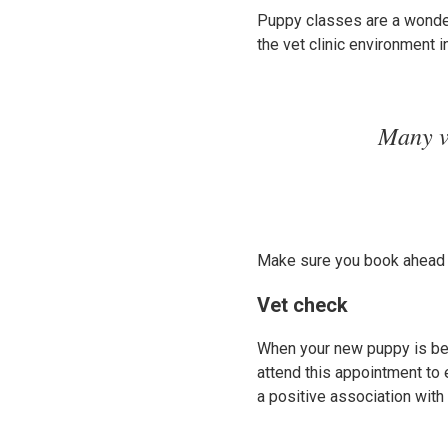
Puppy classes are a wonder
the vet clinic environment i
Many v
Make sure you book ahead t
Vet check
When your new puppy is bet
attend this appointment to e
a positive association with 