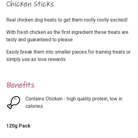
Chicken Sticks
Real chicken dog treats to get them roolly roolly excited!
With fresh chicken as the first ingredient these treats are
tasty and guaranteed to please.
Easily break them into smaller pieces for training treats or
simply use as love rewards.
Benefits
Contains Chicken - high quality protein, low in
calories
120g Pack