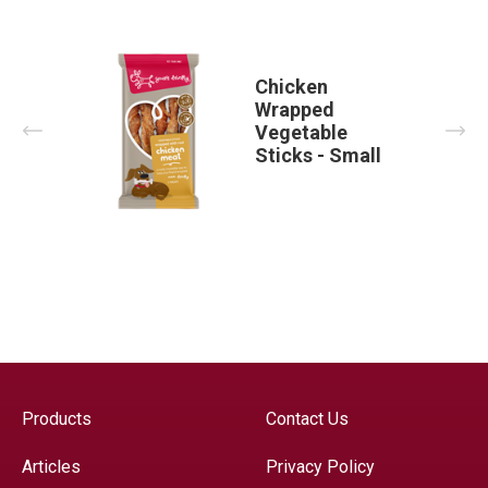
Chicken
Wrapped
Prev
Nex
Vegetable
Sticks - Small
Products
Contact Us
Articles
Privacy Policy