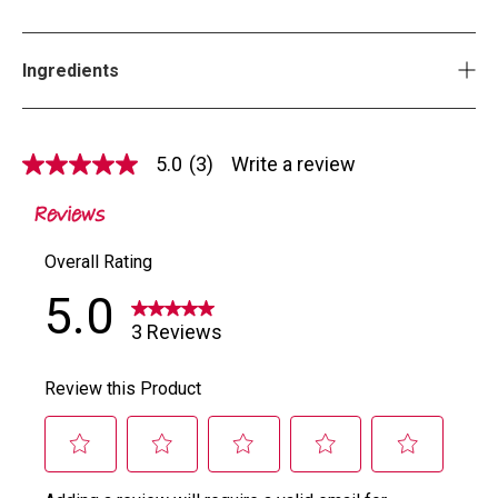
Ingredients
5.0
(3)
Write a review
5.0
out
of
5
stars,
average
rating
value.
Read
3
Reviews.
Same
page
link.