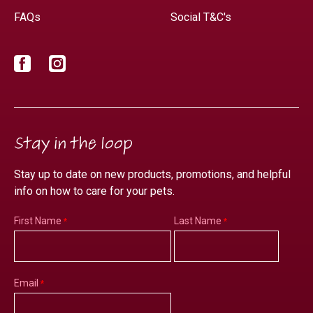
FAQs
Social T&C's
Facebook
Instagram
Stay in the loop
Stay up to date on new products, promotions, and helpful
info on how to care for your pets.
First Name
Last Name
Email