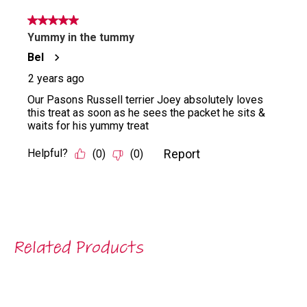
Related Products