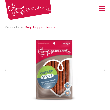
Menu
Products
Dog
,
Puppy
,
Treats
Prev
Nex