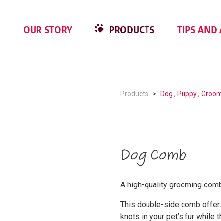
OUR STORY
PRODUCTS
TIPS AND 
Products
Dog
,
Puppy
,
Groom
Dog Comb
A high-quality grooming comb
This double-side comb offer
knots in your pet’s fur while 