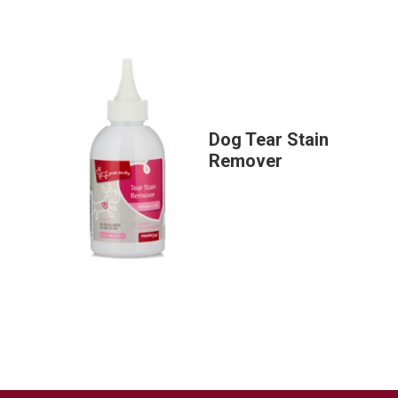
Dog Tear Stain
Remover