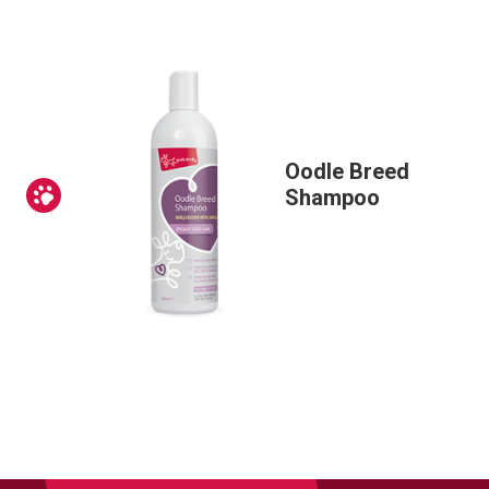
Oodle Breed
Prev
Shampoo