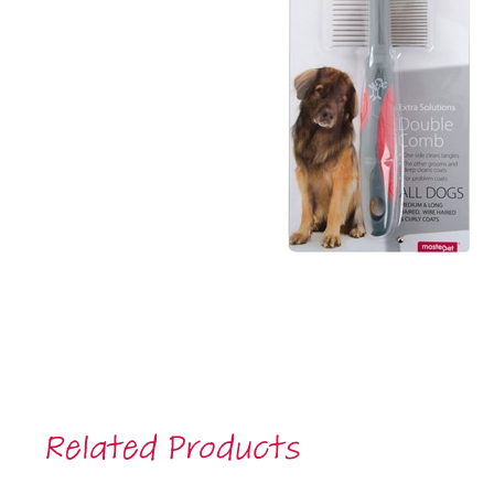
Related Products