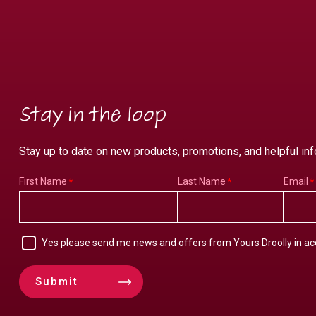
Stay in the loop
Stay up to date on new products, promotions, and helpful inf
First Name
Last Name
Email
Yes please send me news and offers from Yours Droolly in a