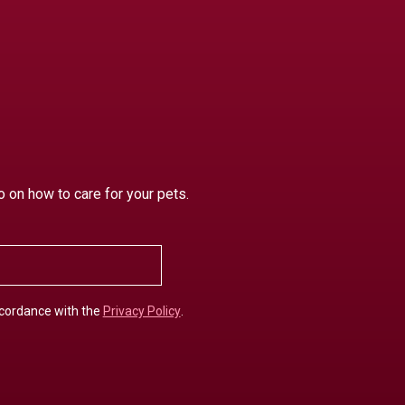
o on how to care for your pets.
ccordance with the
Privacy Policy
.