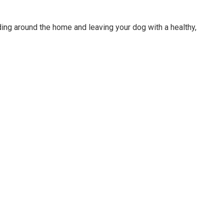
ing around the home and leaving your dog with a healthy,