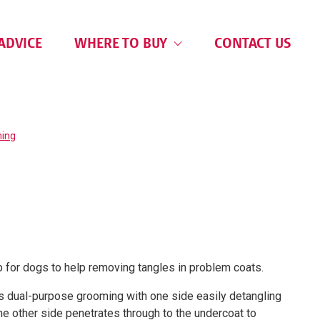
ADVICE
WHERE TO BUY
CONTACT US
ing
 for dogs to help removing tangles in problem coats.
s dual-purpose grooming with one side easily detangling
the other side penetrates through to the undercoat to