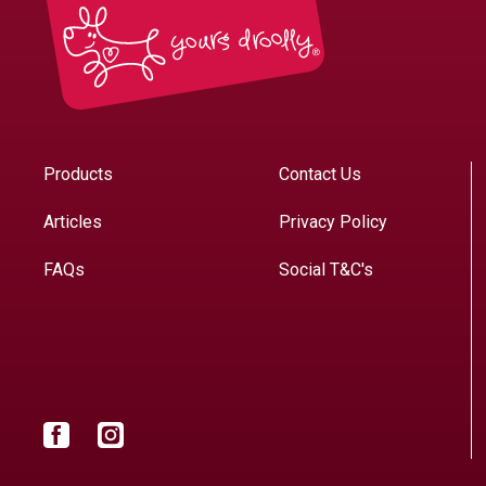
Products
Contact Us
Articles
Privacy Policy
FAQs
Social T&C's
Facebook
Instagram