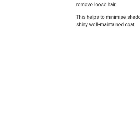
remove loose hair.
This helps to minimise shedd
shiny well-maintained coat.