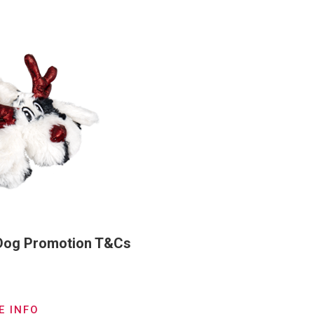
 Dog Promotion T&Cs
E INFO