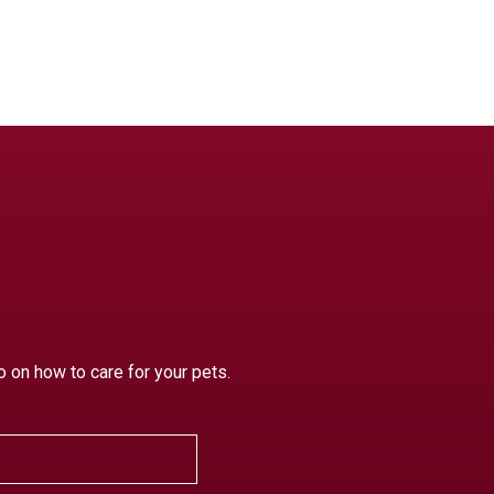
o on how to care for your pets.