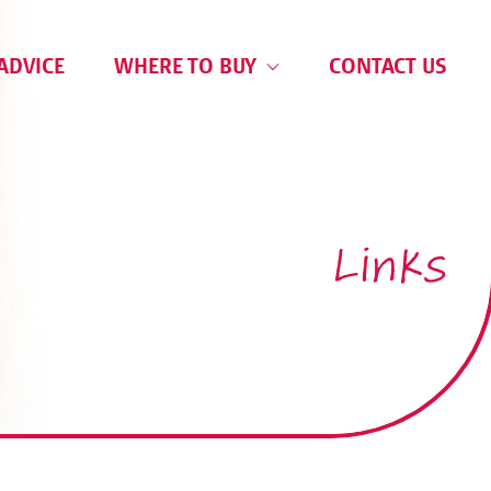
ADVICE
WHERE TO BUY
CONTACT US
Links