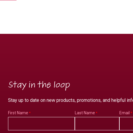
Stay in the loop
Stay up to date on new products, promotions, and helpful inf
First Name
Last Name
Email