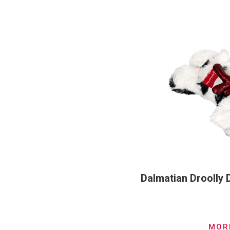
Dalmatian Droolly
MOR