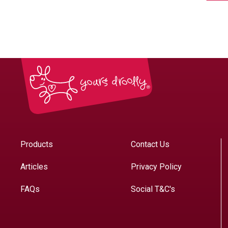
Products
Contact Us
Articles
Privacy Policy
FAQs
Social T&C's