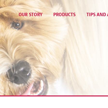
OUR STORY
PRODUCTS
TIPS AND 