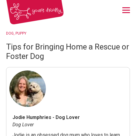
Menu
DOG
PUPPY
Tips for Bringing Home a Rescue or
Foster Dog
Jodie Humphries - Dog Lover
Dog Lover
Jodie is an obsessed dog mum who loves to learn