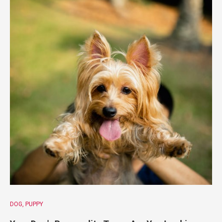
DOG
PUPPY