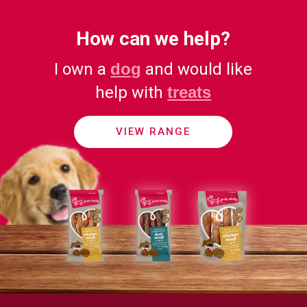
How can we help?
I own a
dog
and would like
help with
treats
VIEW RANGE