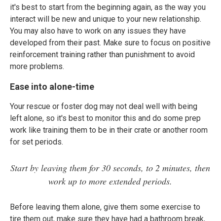
it's best to start from the beginning again, as the way you
interact will be new and unique to your new relationship.
You may also have to work on any issues they have
developed from their past. Make sure to focus on positive
reinforcement training rather than punishment to avoid
more problems.
Ease into alone-time
Your rescue or foster dog may not deal well with being
left alone, so it's best to monitor this and do some prep
work like training them to be in their crate or another room
for set periods.
Start by leaving them for 30 seconds, to 2 minutes, then
work up to more extended periods.
Before leaving them alone, give them some exercise to
tire them out, make sure they have had a bathroom break,