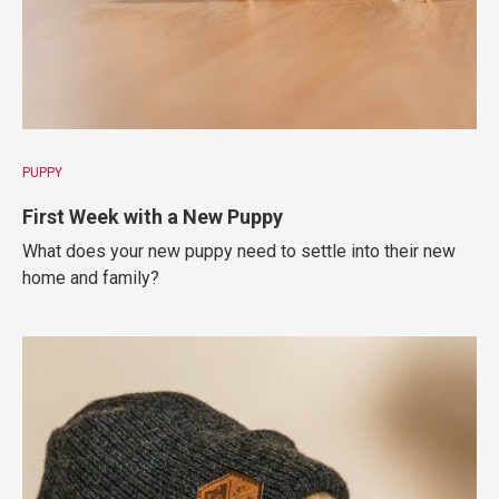
PUPPY
First Week with a New Puppy
What does your new puppy need to settle into their new
home and family?