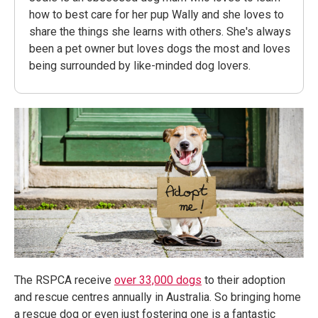
how to best care for her pup Wally and she loves to
share the things she learns with others. She's always
been a pet owner but loves dogs the most and loves
being surrounded by like-minded dog lovers.
The RSPCA receive
over 33,000 dogs
to their adoption
and rescue centres annually in Australia. So bringing home
a rescue dog or even just fostering one is a fantastic