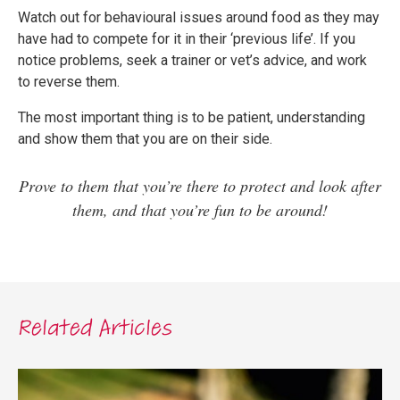
Watch out for behavioural issues around food as they may
have had to compete for it in their ‘previous life’. If you
notice problems, seek a trainer or vet’s advice, and work
to reverse them.
The most important thing is to be patient, understanding
and show them that you are on their side.
Prove to them that you’re there to protect and look after
them, and that you’re fun to be around!
Related Articles