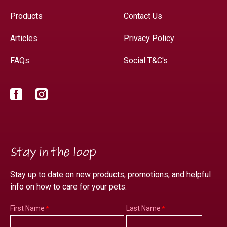
Products
Contact Us
Articles
Privacy Policy
FAQs
Social T&C's
Facebook
Instagram
Stay in the loop
Stay up to date on new products, promotions, and helpful
info on how to care for your pets.
First Name
Last Name