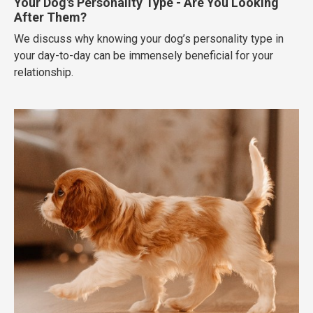
Your Dog's Personality Type - Are You Looking
After Them?
We discuss why knowing your dog’s personality type in
your day-to-day can be immensely beneficial for your
relationship.