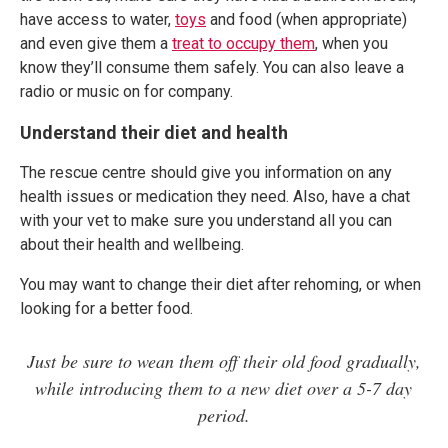
have access to water,
toys
and food (when appropriate)
and even give them a
treat to occupy them
, when you
know they’ll consume them safely. You can also leave a
radio or music on for company.
Understand their diet and health
The rescue centre should give you information on any
health issues or medication they need. Also, have a chat
with your vet to make sure you understand all you can
about their health and wellbeing.
You may want to change their diet after rehoming, or when
looking for a better food.
Just be sure to wean them off their old food gradually,
while introducing them to a new diet over a 5-7 day
period.