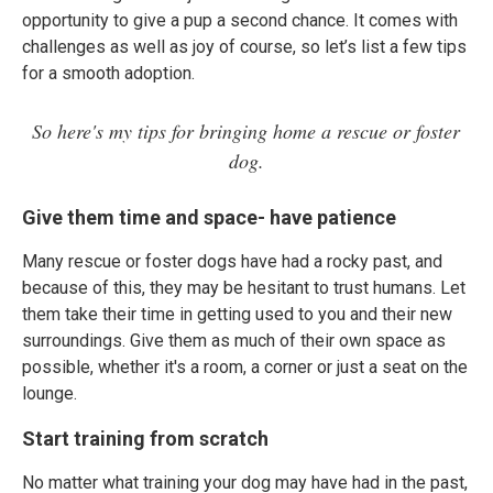
opportunity to give a pup a second chance. It comes with
challenges as well as joy of course, so let’s list a few tips
for a smooth adoption.
So here's my tips for bringing home a rescue or foster
dog.
Give them time and space- have patience
Many rescue or foster dogs have had a rocky past, and
because of this, they may be hesitant to trust humans. Let
them take their time in getting used to you and their new
surroundings. Give them as much of their own space as
possible, whether it's a room, a corner or just a seat on the
lounge.
Start training from scratch
No matter what training your dog may have had in the past,