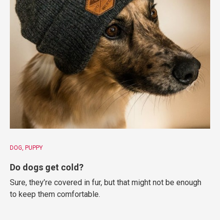
DOG
PUPPY
Do dogs get cold?
Sure, they’re covered in fur, but that might not be enough
to keep them comfortable.