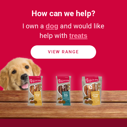
How can we help?
I own a
dog
and would like
help with
treats
VIEW RANGE