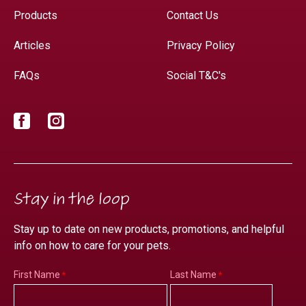
Products
Contact Us
Articles
Privacy Policy
FAQs
Social T&C's
Facebook
Instagram
Stay in the loop
Stay up to date on new products, promotions, and helpful
info on how to care for your pets.
First Name
Last Name