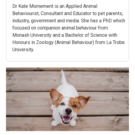
Dr Kate Mornement is an Applied Animal
Behaviourist, Consultant and Educator to pet parents,
industry, government and media. She has a PhD which
focused on companion animal behaviour from
Monash University and a Bachelor of Science with
Honours in Zoology (Animal Behaviour) from La Trobe
University.