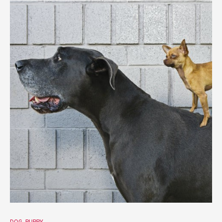
DOG
PUPPY