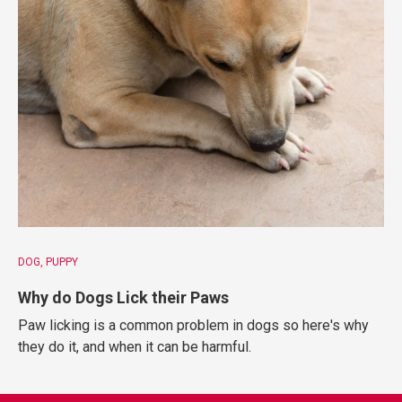
DOG
PUPPY
Why do Dogs Lick their Paws
Paw licking is a common problem in dogs so here's why
they do it, and when it can be harmful.