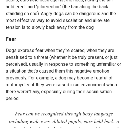
held erect, and ‘piloerection’ (the hair along the back
standing on end). Angry dogs can be dangerous and the
most effective way to avoid escalation and alleviate
tension is to slowly back away from the dog.
Fear
Dogs express fear when they’re scared, when they are
sensitised to a threat (whether it be truly present, or just
perceived), usually in response to something unfamiliar or
a situation that’s caused them this negative emotion
previously. For example, a dog may become fearful of
motorcycles if they were raised in an environment where
there weren’t any, especially during their socialisation
period.
Fear can be recognised through body language
including wide eyes, dilated pupils, ears held back, a