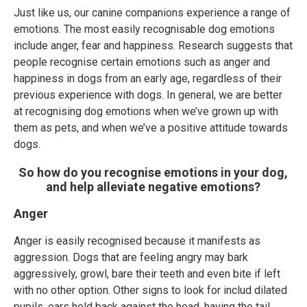
Just like us, our canine companions experience a range of
emotions. The most easily recognisable dog emotions
include anger, fear and happiness. Research suggests that
people recognise certain emotions such as anger and
happiness in dogs from an early age, regardless of their
previous experience with dogs. In general, we are better
at recognising dog emotions when we’ve grown up with
them as pets, and when we’ve a positive attitude towards
dogs.
So how do you recognise emotions in your dog,
and help alleviate negative emotions?
Anger
Anger is easily recognised because it manifests as
aggression. Dogs that are feeling angry may bark
aggressively, growl, bare their teeth and even bite if left
with no other option. Other signs to look for includ dilated
pupils, ears held back against the head, having the tail