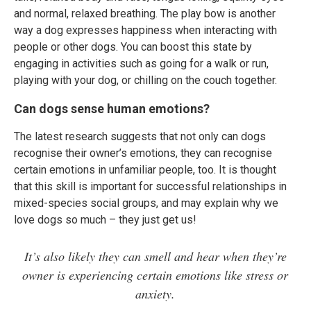
and normal, relaxed breathing. The play bow is another
way a dog expresses happiness when interacting with
people or other dogs. You can boost this state by
engaging in activities such as going for a walk or run,
playing with your dog, or chilling on the couch together.
Can dogs sense human emotions?
The latest research suggests that not only can dogs
recognise their owner’s emotions, they can recognise
certain emotions in unfamiliar people, too. It is thought
that this skill is important for successful relationships in
mixed-species social groups, and may explain why we
love dogs so much – they just get us!
It’s also likely they can smell and hear when they’re
owner is experiencing certain emotions like stress or
anxiety.