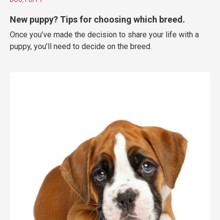
New puppy? Tips for choosing which breed.
Once you’ve made the decision to share your life with a
puppy, you’ll need to decide on the breed.