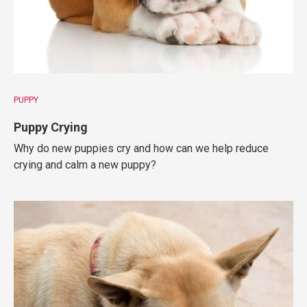
PUPPY
Puppy Crying
Why do new puppies cry and how can we help reduce
crying and calm a new puppy?