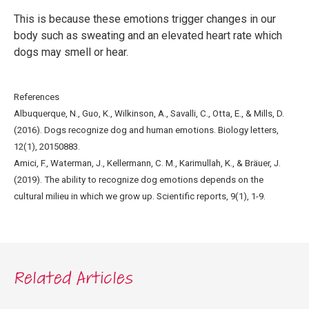
This is because these emotions trigger changes in our
body such as sweating and an elevated heart rate which
dogs may smell or hear.
References
Albuquerque, N., Guo, K., Wilkinson, A., Savalli, C., Otta, E., & Mills, D.
(2016). Dogs recognize dog and human emotions. Biology letters,
12(1), 20150883.
Amici, F., Waterman, J., Kellermann, C. M., Karimullah, K., & Bräuer, J.
(2019). The ability to recognize dog emotions depends on the
cultural milieu in which we grow up. Scientific reports, 9(1), 1-9.
Related Articles