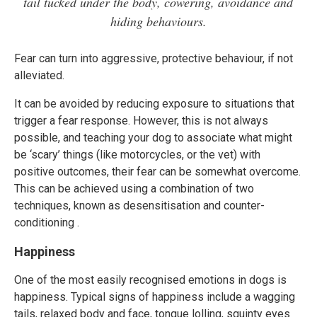
tail tucked under the body, cowering, avoidance and
hiding behaviours.
Fear can turn into aggressive, protective behaviour, if not
alleviated.
It can be avoided by reducing exposure to situations that
trigger a fear response. However, this is not always
possible, and teaching your dog to associate what might
be ‘scary’ things (like motorcycles, or the vet) with
positive outcomes, their fear can be somewhat overcome.
This can be achieved using a combination of two
techniques, known as desensitisation and counter-
conditioning .
Happiness
One of the most easily recognised emotions in dogs is
happiness. Typical signs of happiness include a wagging
tails, relaxed body and face, tongue lolling, squinty eyes