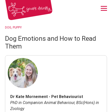
Menu
DOG
PUPPY
Dog Emotions and How to Read
Them
Dr Kate Mornement - Pet Behaviourist
PhD in Companion Animal Behaviour, BSc(Hons) in
Zoology