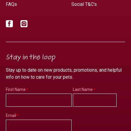
FAQs
Social T&C's
Facebook
Instagram
Stay in the loop
Stay up to date on new products, promotions, and helpful
info on how to care for your pets.
First Name
Last Name
Email