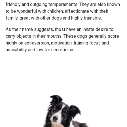
friendly and outgoing temperaments. They are also known
to be wonderful with children, affectionate with their
family, great with other dogs and highly trainable.
As their name suggests, most have an innate desire to
carry objects in their mouths. These dogs generally score
highly on extraversion, motivation, training focus and
amicability and low for neuroticism.