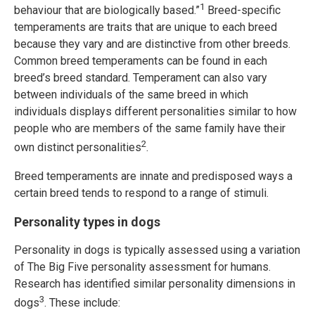
1
behaviour that are biologically based.”
Breed-specific
temperaments are traits that are unique to each breed
because they vary and are distinctive from other breeds.
Common breed temperaments can be found in each
breed’s breed standard. Temperament can also vary
between individuals of the same breed in which
individuals displays different personalities similar to how
people who are members of the same family have their
2
own distinct personalities
.
Breed temperaments are innate and predisposed ways a
certain breed tends to respond to a range of stimuli.
Personality types in dogs
Personality in dogs is typically assessed using a variation
of The Big Five personality assessment for humans.
Research has identified similar personality dimensions in
3
dogs
. These include: