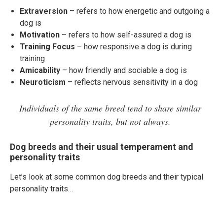
Extraversion
– refers to how energetic and outgoing a
dog is
Motivation
– refers to how self-assured a dog is
Training Focus
– how responsive a dog is during
training
Amicability
– how friendly and sociable a dog is
Neuroticism
– reflects nervous sensitivity in a dog
Individuals of the same breed tend to share similar
personality traits, but not always.
Dog breeds and their usual temperament and
personality traits
Let’s look at some common dog breeds and their typical
personality traits…