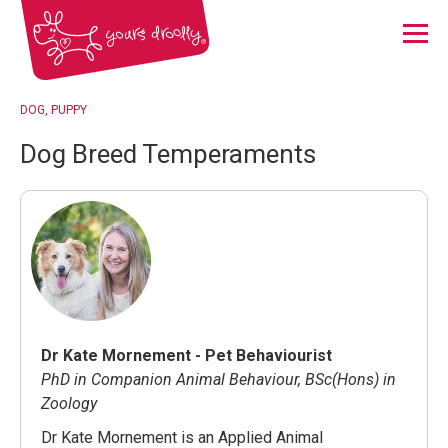
Menu
DOG
PUPPY
Dog Breed Temperaments
Dr Kate Mornement - Pet Behaviourist
PhD in Companion Animal Behaviour, BSc(Hons) in
Zoology
Dr Kate Mornement is an Applied Animal