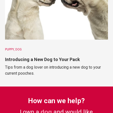
PUPPY
DOG
Introducing a New Dog to Your Pack
Tips from a dog lover on introducing a new dog to your
current pooches.
How can we help?
I own a
dog
and would like