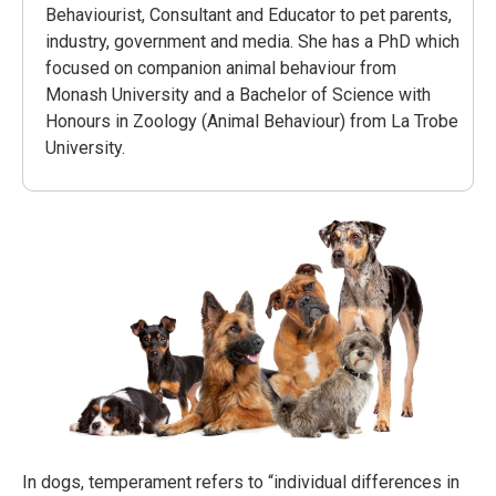
Behaviourist, Consultant and Educator to pet parents,
industry, government and media. She has a PhD which
focused on companion animal behaviour from
Monash University and a Bachelor of Science with
Honours in Zoology (Animal Behaviour) from La Trobe
University.
In dogs, temperament refers to “individual differences in