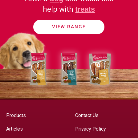
help with
treats
VIEW RANGE
Products
Contact Us
Articles
Privacy Policy