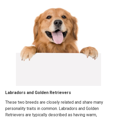
Labradors and Golden Retrievers
These two breeds are closely related and share many
personality traits in common. Labradors and Golden
Retrievers are typically described as having warm,