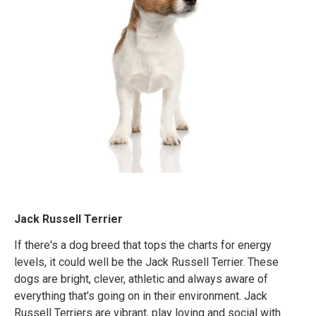
Jack Russell Terrier
If there's a dog breed that tops the charts for energy
levels, it could well be the Jack Russell Terrier. These
dogs are bright, clever, athletic and always aware of
everything that's going on in their environment. Jack
Russell Terriers are vibrant, play loving and social with