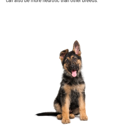
can also be more neurotic than other breeds.