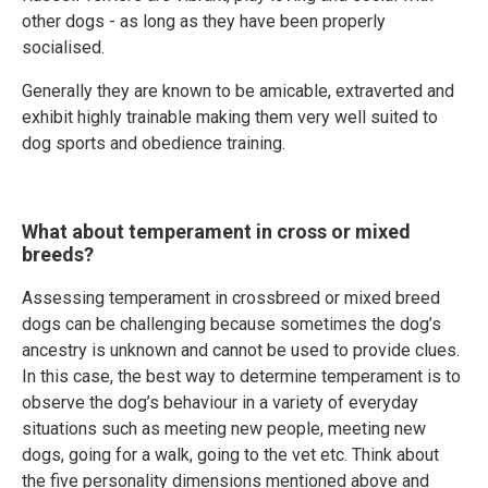
other dogs - as long as they have been properly
socialised.
Generally they are known to be amicable, extraverted and
exhibit highly trainable making them very well suited to
dog sports and obedience training.
What about temperament in cross or mixed
breeds?
Assessing temperament in crossbreed or mixed breed
dogs can be challenging because sometimes the dog’s
ancestry is unknown and cannot be used to provide clues.
In this case, the best way to determine temperament is to
observe the dog’s behaviour in a variety of everyday
situations such as meeting new people, meeting new
dogs, going for a walk, going to the vet etc. Think about
the five personality dimensions mentioned above and