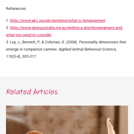
References
1.
https://www.akc.org/akctemptest/what-is-temperament
2.
https://www.dogsaustralia.org.au/getting-a-dog/temperament-and-
what-you-need-to-consider
3. Ley, J., Bennett, P., & Coleman, G. (2008). Personality dimensions that
emerge in companion canines. Applied Animal Behaviour Science,
110(3-4), 305-317.
Related Articles