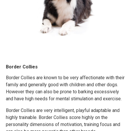
Border Collies
Border Collies are known to be very affectionate with their
family and generally good with children and other dogs.
However they can also be prone to barking excessively
and have high needs for mental stimulation and exercise.
Border Collies are very intelligent, playful adaptable and
highly trainable. Border Collies score highly on the
personality dimensions of motivation, training focus and