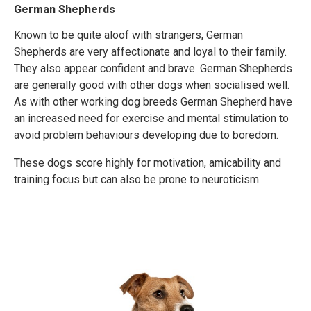
German Shepherds
Known to be quite aloof with strangers, German
Shepherds are very affectionate and loyal to their family.
They also appear confident and brave. German Shepherds
are generally good with other dogs when socialised well.
As with other working dog breeds German Shepherd have
an increased need for exercise and mental stimulation to
avoid problem behaviours developing due to boredom.
These dogs score highly for motivation, amicability and
training focus but can also be prone to neuroticism.