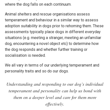
where the dog falls on each continuum.
Animal shelters and rescue organisations assess
temperament and behaviour in a similar way to assess
adoption suitability in dogs prior to rehoming them. These
assessments typically place dogs in different everyday
situations (e.g. meeting a stranger, meeting an unfamiliar
dog, encountering a novel object etc) to determine how
the dog responds and whether further training or
socialisation is needed.
We all vary in terms of our underlying temperament and
personality traits and so do our dogs.
Understanding and responding to our dog’s individual
temperament and personality can help us bond with
them on a deeper level and care for them more
effectively.