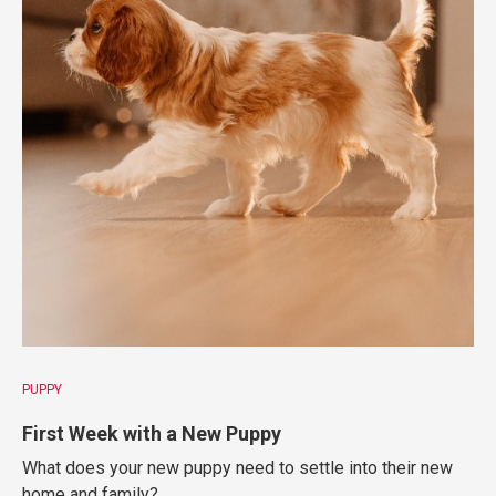
PUPPY
First Week with a New Puppy
What does your new puppy need to settle into their new
home and family?