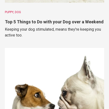
PUPPY
DOG
Top 5 Things to Do with your Dog over a Weekend
Keeping your dog stimulated, means they're keeping you
active too.