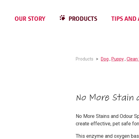
OUR STORY
PRODUCTS
TIPS AND 
Products
Dog
,
Puppy
,
Clean
No More Stain 
No More Stains and Odour Spr
create effective, pet safe fo
This enzyme and oxygen base