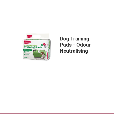
Dog Training
Pads - Odour
Neutralising