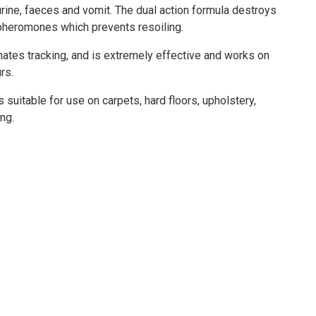
urine, faeces and vomit. The dual action formula destroys
pheromones which prevents resoiling.
nates tracking, and is extremely effective and works on
rs.
suitable for use on carpets, hard floors, upholstery,
ng.