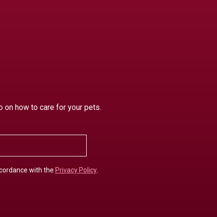
o on how to care for your pets.
ccordance with the
Privacy Policy
.