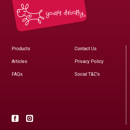
Products
Contact Us
Articles
Privacy Policy
FAQs
Social T&C's
Facebook
Instagram