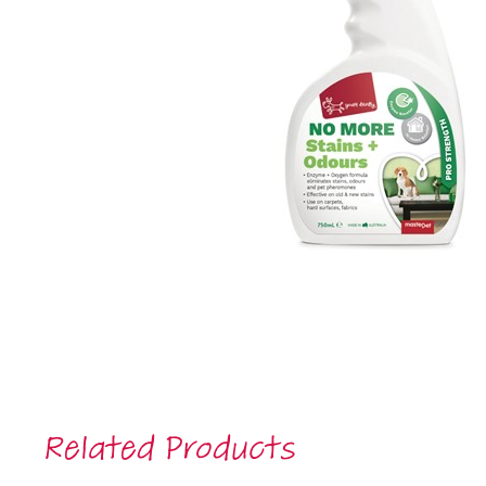
Related Products