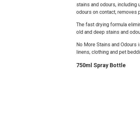
stains and odours, including 
odours on contact, removes 
The fast drying formula elimi
old and deep stains and odou
No More Stains and Odours is 
linens, clothing and pet beddi
750ml Spray Bottle