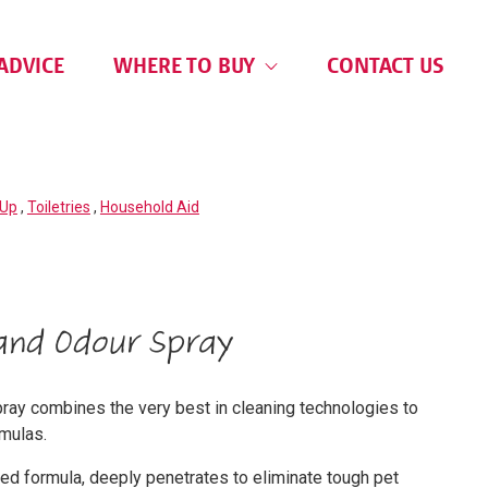
ADVICE
WHERE TO BUY
CONTACT US
 Up
,
Toiletries
,
Household Aid
and Odour Spray
ay combines the very best in cleaning technologies to
rmulas.
d formula, deeply penetrates to eliminate tough pet