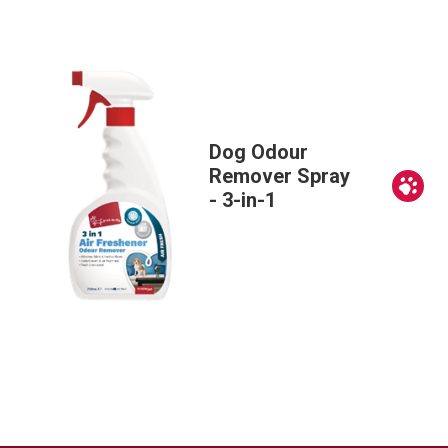
Dog Odour
Remover Spray
Ne
- 3-in-1