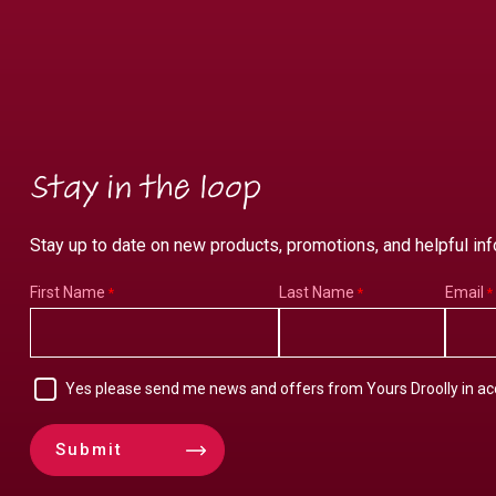
Stay in the loop
Stay up to date on new products, promotions, and helpful inf
First Name
Last Name
Email
Yes please send me news and offers from Yours Droolly in a