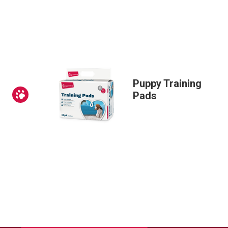
Puppy Training
Prev
Pads