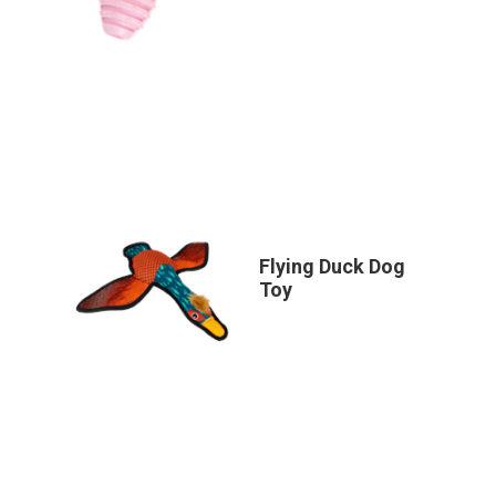
Flying Duck Dog
Toy