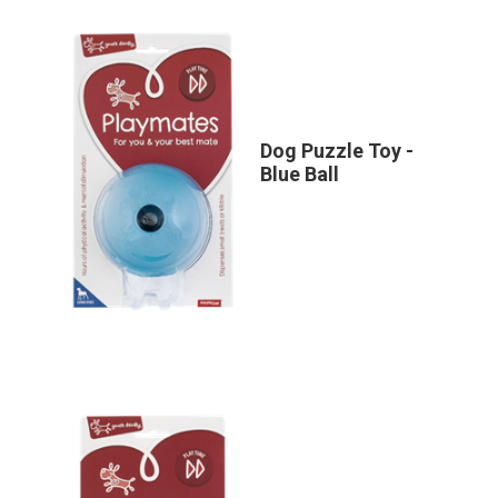
Dog Puzzle Toy -
Blue Ball