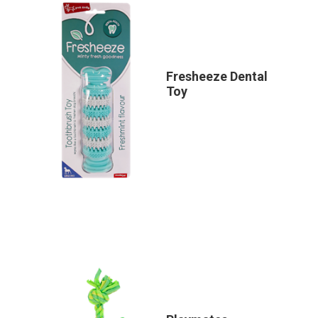
Fresheeze Dental
Toy