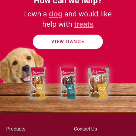
How can we help?
I own a
dog
and would like
help with
treats
VIEW RANGE
Products
Contact Us