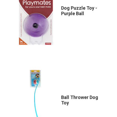
Dog Puzzle Toy -
Purple Ball
Ball Thrower Dog
Toy