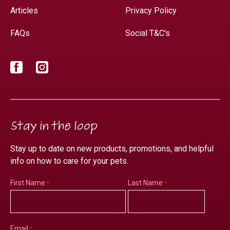
Articles
Privacy Policy
FAQs
Social T&C's
Facebook
Instagram
Stay in the loop
Stay up to date on new products, promotions, and helpful
info on how to care for your pets.
First Name
Last Name
Email