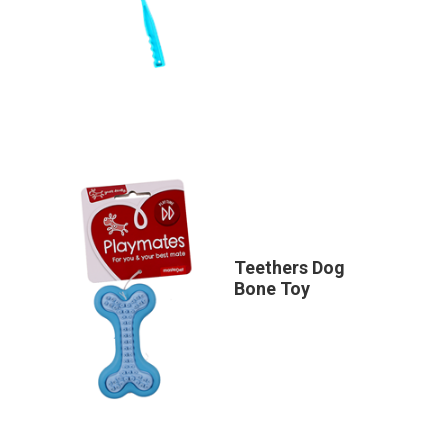
Teethers Dog
Bone Toy