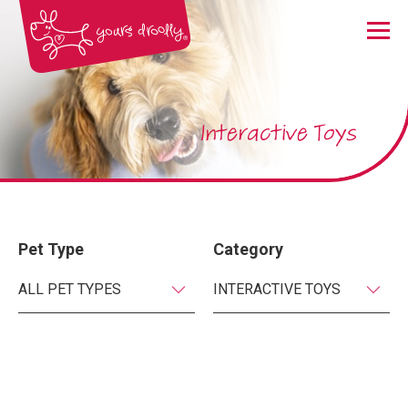
Menu
Interactive Toys
Pet Type
Category