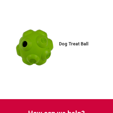
Dog Treat Ball