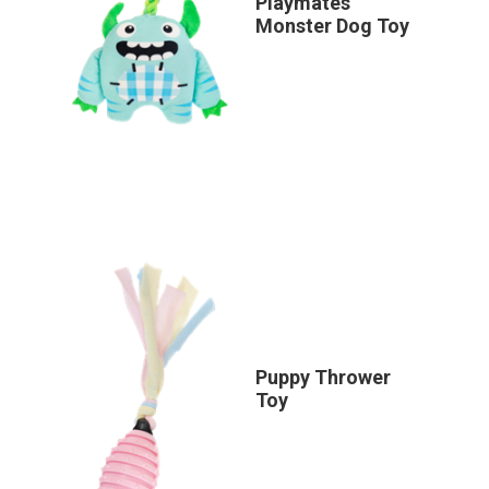
Playmates
Monster Dog Toy
Puppy Thrower
Toy