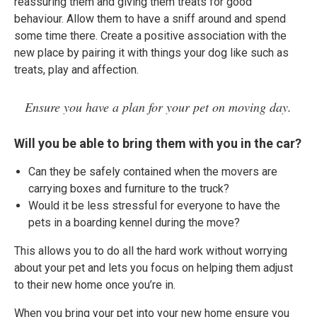
reassuring them and giving them treats for good
behaviour. Allow them to have a sniff around and spend
some time there. Create a positive association with the
new place by pairing it with things your dog like such as
treats, play and affection.
Ensure you have a plan for your pet on moving day.
Will you be able to bring them with you in the car?
Can they be safely contained when the movers are
carrying boxes and furniture to the truck?
Would it be less stressful for everyone to have the
pets in a boarding kennel during the move?
This allows you to do all the hard work without worrying
about your pet and lets you focus on helping them adjust
to their new home once you’re in.
When you bring your pet into your new home ensure you