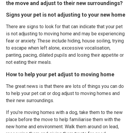
the move and adjust to their new surroundings?
Signs your pet is not adjusting to your new home
There are signs to look for that can indicate that your pet
is not adjusting to moving home and may be experiencing
fear or anxiety. These include hiding, house soiling, trying
to escape when left alone, excessive vocalisation,
panting, pacing, dilated pupils and losing their appetite or
not eating their meals.
How to help your pet adjust to moving home
The great news is that there are lots of things you can do
to help your pet cat or dog adjust to moving homes and
their new surroundings.
If you’re moving homes with a dog, take them to the new
place before the move to help familiarise them with the
new home and environment. Walk them around on lead,