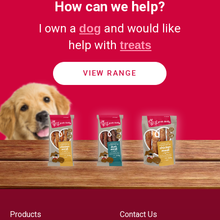
How can we help?
I own a
dog
and would like
help with
treats
VIEW RANGE
Products
Contact Us