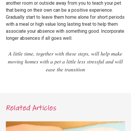
another room or outside away from you to teach your pet
that being on their own can be a positive experience.
Gradually start to leave them home alone for short periods
with a meal or high value long lasting treat to help them
associate your absence with something good. Incorporate
longer absences if all goes well.
A little time, together with these steps, will help make
moving homes with a pet a little less stressful and will
ease the transition
Related Articles