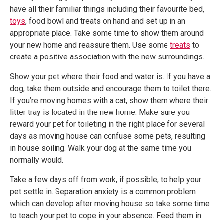
have all their familiar things including their favourite bed,
toys
, food bowl and treats on hand and set up in an
appropriate place. Take some time to show them around
your new home and reassure them. Use some
treats
to
create a positive association with the new surroundings.
Show your pet where their food and water is. If you have a
dog, take them outside and encourage them to toilet there.
If you’re moving homes with a cat, show them where their
litter tray is located in the new home. Make sure you
reward your pet for toileting in the right place for several
days as moving house can confuse some pets, resulting
in house soiling. Walk your dog at the same time you
normally would.
Take a few days off from work, if possible, to help your
pet settle in. Separation anxiety is a common problem
which can develop after moving house so take some time
to teach your pet to cope in your absence. Feed them in