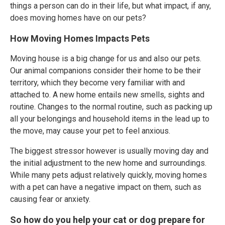
things a person can do in their life, but what impact, if any,
does moving homes have on our pets?
How Moving Homes Impacts Pets
Moving house is a big change for us and also our pets.
Our animal companions consider their home to be their
territory, which they become very familiar with and
attached to. A new home entails new smells, sights and
routine. Changes to the normal routine, such as packing up
all your belongings and household items in the lead up to
the move, may cause your pet to feel anxious.
The biggest stressor however is usually moving day and
the initial adjustment to the new home and surroundings.
While many pets adjust relatively quickly, moving homes
with a pet can have a negative impact on them, such as
causing fear or anxiety.
So how do you help your cat or dog prepare for