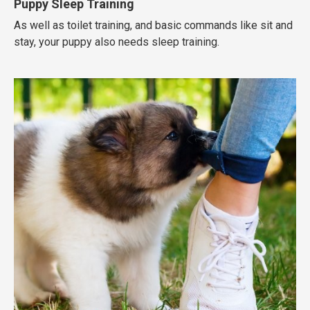
Puppy Sleep Training
As well as toilet training, and basic commands like sit and
stay, your puppy also needs sleep training.