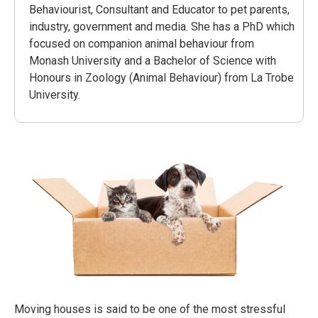
Behaviourist, Consultant and Educator to pet parents,
industry, government and media. She has a PhD which
focused on companion animal behaviour from
Monash University and a Bachelor of Science with
Honours in Zoology (Animal Behaviour) from La Trobe
University.
Moving houses is said to be one of the most stressful