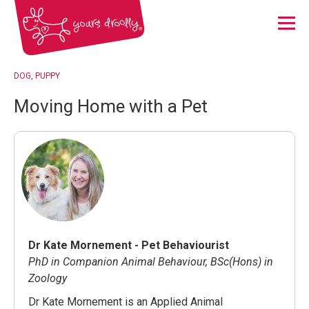
Menu
DOG
PUPPY
Moving Home with a Pet
Dr Kate Mornement - Pet Behaviourist
PhD in Companion Animal Behaviour, BSc(Hons) in
Zoology
Dr Kate Mornement is an Applied Animal