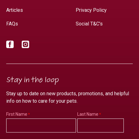
Articles
Privacy Policy
FAQs
Social T&C's
Facebook
Instagram
Stay in the loop
Stay up to date on new products, promotions, and helpful
info on how to care for your pets.
First Name
Last Name