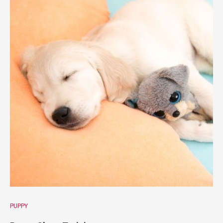
PUPPY