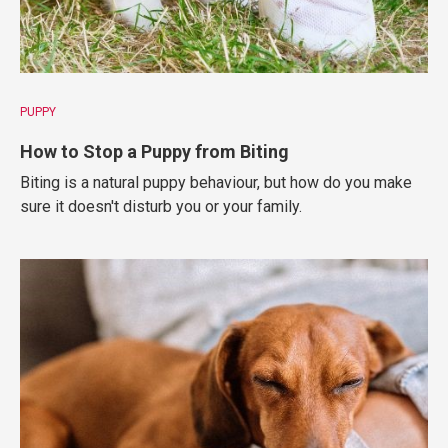
PUPPY
How to Stop a Puppy from Biting
Biting is a natural puppy behaviour, but how do you make
sure it doesn't disturb you or your family.