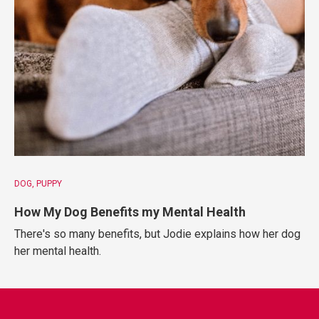
DOG
PUPPY
How My Dog Benefits my Mental Health
There's so many benefits, but Jodie explains how her dog
her mental health.