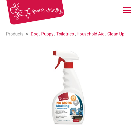
Menu
Products
Dog
,
Puppy
,
Toiletries
,
Household Aid
,
Clean Up