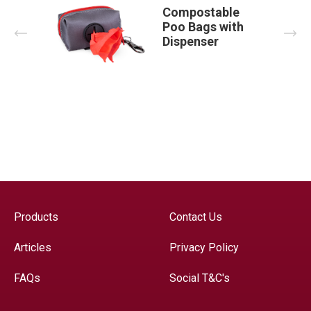
Compostable
Poo Bags with
Prev
Nex
Dispenser
Products
Contact Us
Articles
Privacy Policy
FAQs
Social T&C's