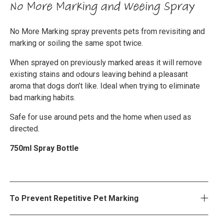
No More Marking and Weeing Spray
No More Marking spray prevents pets from revisiting and
marking or soiling the same spot twice.
When sprayed on previously marked areas it will remove
existing stains and odours leaving behind a pleasant
aroma that dogs don’t like. Ideal when trying to eliminate
bad marking habits.
Safe for use around pets and the home when used as
directed.
750ml Spray Bottle
To Prevent Repetitive Pet Marking