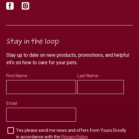
Facebook
Instagram
Stay in the loop
Stay up to date on new products, promotions, and helpful
info on how to care for your pets.
First Name
Last Name
Email
Yes please send me news and offers from Yours Droolly
in accordance with the
Privacy Policy
.