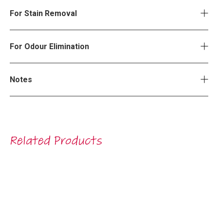
For Stain Removal
For Odour Elimination
Notes
Related Products